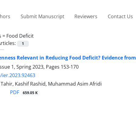
thors
Submit Manuscript
Reviewers
Contact Us
s =
Food Deficit
rticles:
1
enness Relevant in Reducing Food Deficit? Evidence from
ssue 1, Spring 2023, Pages
153-170
/ier.2023.92463
hir, Kashif Rashid, Muhammad Asim Afridi
PDF
659.05 K