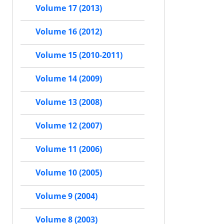
Volume 17 (2013)
Volume 16 (2012)
Volume 15 (2010-2011)
Volume 14 (2009)
Volume 13 (2008)
Volume 12 (2007)
Volume 11 (2006)
Volume 10 (2005)
Volume 9 (2004)
Volume 8 (2003)