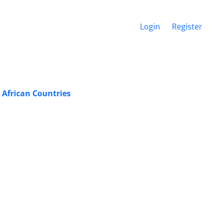
Login
Register
 African Countries