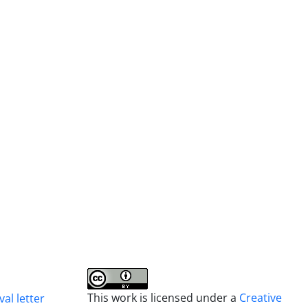
This work is licensed under a
Creative
al letter