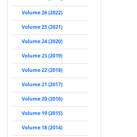
Volume 26 (2022)
Volume 25 (2021)
Volume 24 (2020)
Volume 23 (2019)
Volume 22 (2018)
Volume 21 (2017)
Volume 20 (2016)
Volume 19 (2015)
Volume 18 (2014)