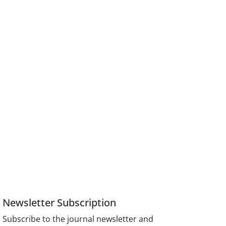
Newsletter Subscription
Subscribe to the journal newsletter and