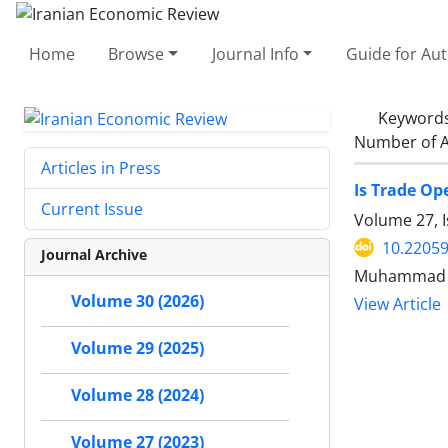
Home
Browse
Journal Info
Guide for Au
Keyword
Number of A
Articles in Press
Is Trade Op
Current Issue
Volume 27, I
10.22059
Journal Archive
Muhammad Ta
Volume 30 (2026)
View Article
Volume 29 (2025)
Volume 28 (2024)
Volume 27 (2023)