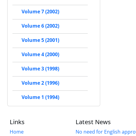
Volume 7 (2002)
Volume 6 (2002)
Volume 5 (2001)
Volume 4 (2000)
Volume 3 (1998)
Volume 2 (1996)
Volume 1 (1994)
Links
Latest News
Home
No need for English approv