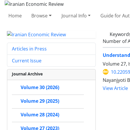
Home
Browse
Journal Info
Guide for Au
Keyword
Number of A
Articles in Press
Understandi
Current Issue
Volume 27, 
10.22059
Journal Archive
Nayanjyoti 
Volume 30 (2026)
View Article
Volume 29 (2025)
Volume 28 (2024)
Volume 27 (2023)