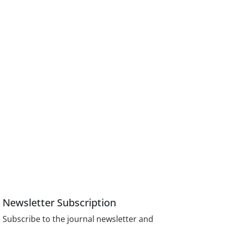
Newsletter Subscription
Subscribe to the journal newsletter and