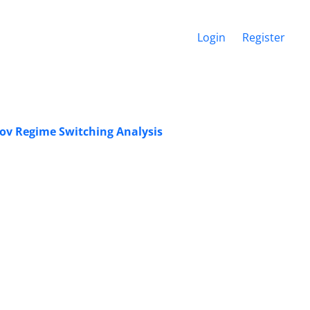
Login
Register
kov Regime Switching Analysis