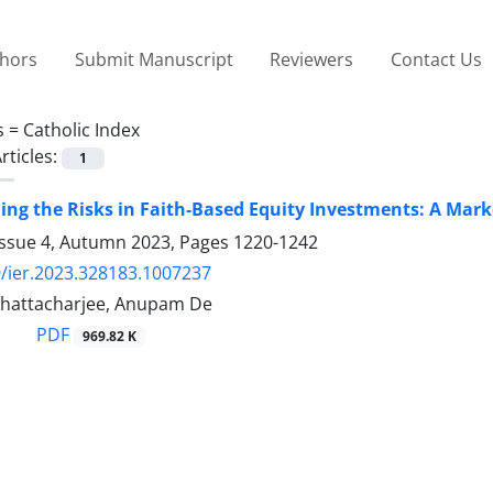
thors
Submit Manuscript
Reviewers
Contact Us
s =
Catholic Index
rticles:
1
ng the Risks in Faith-Based Equity Investments: A Mar
Issue 4, Autumn 2023, Pages
1220-1242
/ier.2023.328183.1007237
Bhattacharjee, Anupam De
PDF
969.82 K