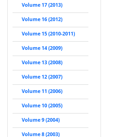
Volume 17 (2013)
Volume 16 (2012)
Volume 15 (2010-2011)
Volume 14 (2009)
Volume 13 (2008)
Volume 12 (2007)
Volume 11 (2006)
Volume 10 (2005)
Volume 9 (2004)
Volume 8 (2003)