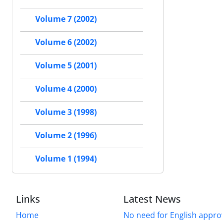
Volume 7 (2002)
Volume 6 (2002)
Volume 5 (2001)
Volume 4 (2000)
Volume 3 (1998)
Volume 2 (1996)
Volume 1 (1994)
Links
Latest News
Home
No need for English approv