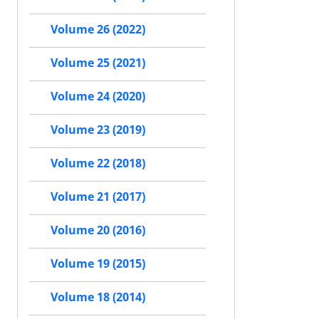
Volume 26 (2022)
Volume 25 (2021)
Volume 24 (2020)
Volume 23 (2019)
Volume 22 (2018)
Volume 21 (2017)
Volume 20 (2016)
Volume 19 (2015)
Volume 18 (2014)