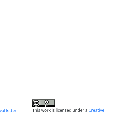
This work is licensed under a
Creative
al letter