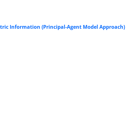
ric Information (Principal-Agent Model Approach)