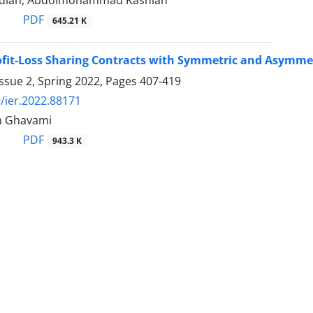
dian, Abdolmohammad Kashian
PDF
645.21 K
fit-Loss Sharing Contracts with Symmetric and Asymmet
ssue 2, Spring 2022, Pages
407-419
/ier.2022.88171
n Ghavami
PDF
943.3 K