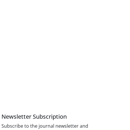
Newsletter Subscription
Subscribe to the journal newsletter and