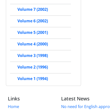
Volume 7 (2002)
Volume 6 (2002)
Volume 5 (2001)
Volume 4 (2000)
Volume 3 (1998)
Volume 2 (1996)
Volume 1 (1994)
Links
Latest News
Home
No need for English approv