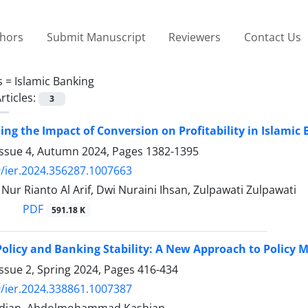
thors
Submit Manuscript
Reviewers
Contact Us
s =
Islamic Banking
rticles:
3
ng the Impact of Conversion on Profitability in Islamic
Issue 4, Autumn 2024, Pages
1382-1395
/ier.2024.356287.1007663
r Rianto Al Arif, Dwi Nuraini Ihsan, Zulpawati Zulpawati
PDF
591.18 K
Policy and Banking Stability: A New Approach to Policy 
ssue 2, Spring 2024, Pages
416-434
/ier.2024.338861.1007387