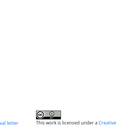
This work is licensed under a
Creative
al letter