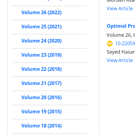
Mohsen Asa
View Article
Volume 26 (2022)
Optimal Pro
Volume 25 (2021)
Volume 26, I
Volume 24 (2020)
10.22059
Seyed Hasa
Volume 23 (2019)
View Article
Volume 22 (2018)
Volume 21 (2017)
Volume 20 (2016)
Volume 19 (2015)
Volume 18 (2014)