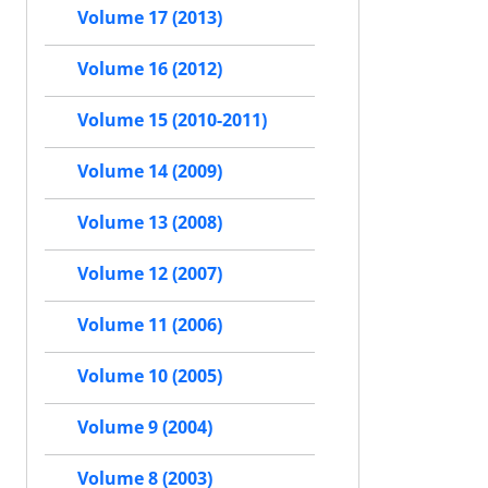
Volume 17 (2013)
Volume 16 (2012)
Volume 15 (2010-2011)
Volume 14 (2009)
Volume 13 (2008)
Volume 12 (2007)
Volume 11 (2006)
Volume 10 (2005)
Volume 9 (2004)
Volume 8 (2003)