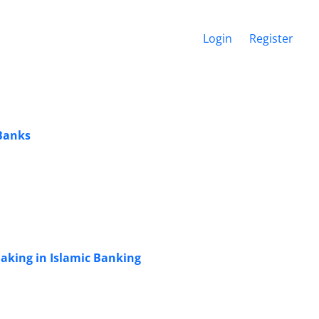
Login
Register
 Banks
Making in Islamic Banking