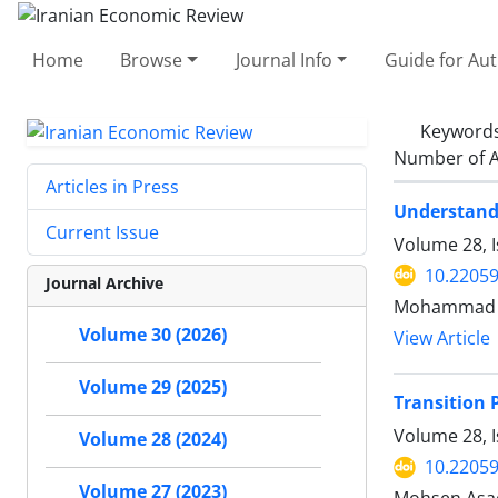
Home
Browse
Journal Info
Guide for Au
Keyword
Number of A
Articles in Press
Understandi
Current Issue
Volume 28, 
10.22059
Journal Archive
Mohammad Nu
Volume 30 (2026)
View Article
Volume 29 (2025)
Transition 
Volume 28, I
Volume 28 (2024)
10.22059
Volume 27 (2023)