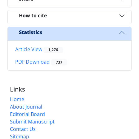
How to cite
Statistics
Article View
1,276
PDF Download
737
Links
Home
About Journal
Editorial Board
Submit Manuscript
Contact Us
Sitemap