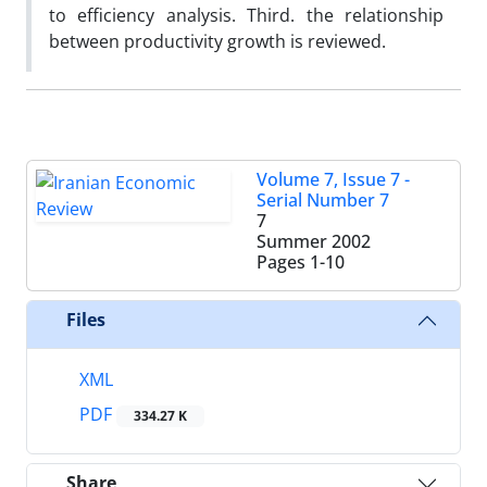
to efficiency analysis. Third. the relationship
between productivity growth is reviewed.
Volume 7, Issue 7 -
Serial Number 7
7
Summer 2002
Pages
1-10
Files
XML
PDF
334.27 K
Share