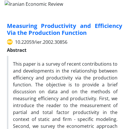
Measuring Productivity and Efficiency
Via the Production Function
10.22059/ier.2002.30856
Abstract
This paper is a survey of recent contributions to
and developments in the relationship between
efficiency and productivity via the production
function. The objective is to provide a brief
discussion on data and on the methods of
measuring efficiency and productivity. First, we
introduce the reader to the measurement of
partial and total factor productivity in the
context of static and firm - specific modeling.
Second, we survey the econometric approach