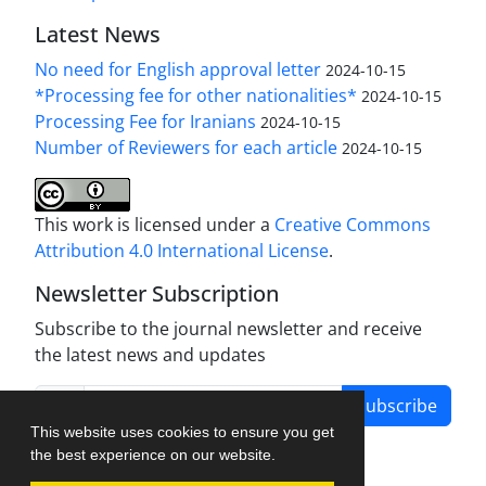
Latest News
No need for English approval letter
2024-10-15
*Processing fee for other nationalities*
2024-10-15
Processing Fee for Iranians
2024-10-15
Number of Reviewers for each article
2024-10-15
This work is licensed under a
Creative Commons
Attribution 4.0 International License
.
Newsletter Subscription
Subscribe to the journal newsletter and receive
the latest news and updates
Subscribe
This website uses cookies to ensure you get
the best experience on our website.