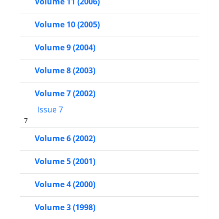
Volume 11 (2006)
Volume 10 (2005)
Volume 9 (2004)
Volume 8 (2003)
Volume 7 (2002)
Issue 7
7
Volume 6 (2002)
Volume 5 (2001)
Volume 4 (2000)
Volume 3 (1998)