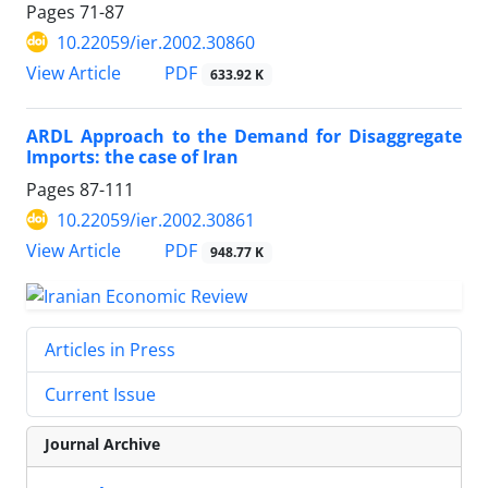
Pages
71-87
10.22059/ier.2002.30860
PDF
View Article
633.92 K
ARDL Approach to the Demand for Disaggregate
Imports: the case of Iran
Pages
87-111
10.22059/ier.2002.30861
PDF
View Article
948.77 K
Articles in Press
Current Issue
Journal Archive