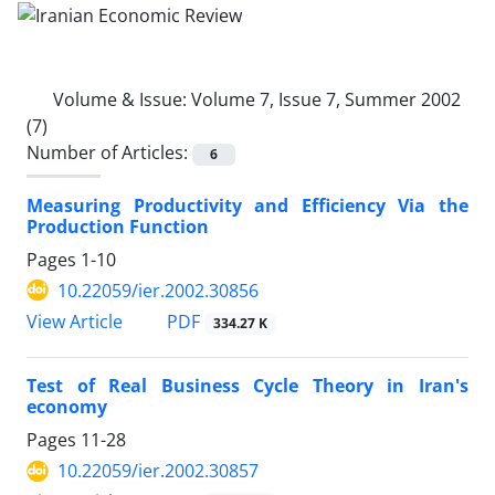
Volume & Issue:
Volume 7, Issue 7, Summer 2002
(7)
Number of Articles:
6
Measuring Productivity and Efficiency Via the
Production Function
Pages
1-10
10.22059/ier.2002.30856
PDF
View Article
334.27 K
Test of Real Business Cycle Theory in Iran's
economy
Pages
11-28
10.22059/ier.2002.30857