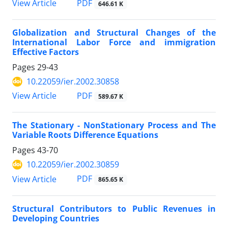
PDF
View Article
646.61 K
Globalization and Structural Changes of the
International Labor Force and immigration
Effective Factors
Pages
29-43
10.22059/ier.2002.30858
PDF
View Article
589.67 K
The Stationary - NonStationary Process and The
Variable Roots Difference Equations
Pages
43-70
10.22059/ier.2002.30859
PDF
View Article
865.65 K
Structural Contributors to Public Revenues in
Developing Countries