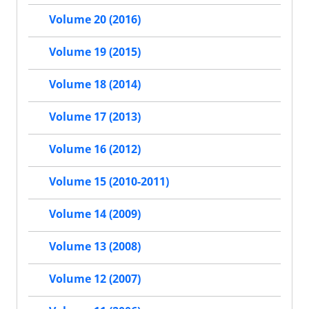
Volume 20 (2016)
Volume 19 (2015)
Volume 18 (2014)
Volume 17 (2013)
Volume 16 (2012)
Volume 15 (2010-2011)
Volume 14 (2009)
Volume 13 (2008)
Volume 12 (2007)