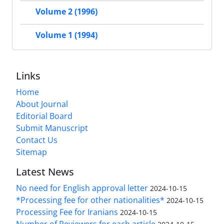
Volume 2 (1996)
Volume 1 (1994)
Links
Home
About Journal
Editorial Board
Submit Manuscript
Contact Us
Sitemap
Latest News
No need for English approval letter
2024-10-15
*Processing fee for other nationalities*
2024-10-15
Processing Fee for Iranians
2024-10-15
Number of Reviewers for each article