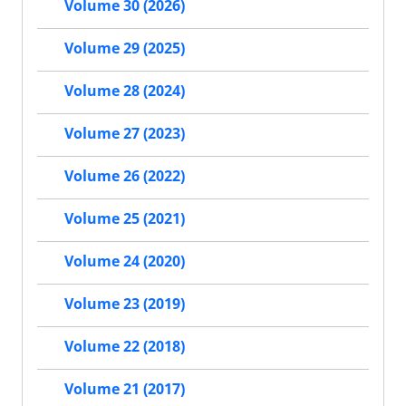
Volume 30 (2026)
Volume 29 (2025)
Volume 28 (2024)
Volume 27 (2023)
Volume 26 (2022)
Volume 25 (2021)
Volume 24 (2020)
Volume 23 (2019)
Volume 22 (2018)
Volume 21 (2017)