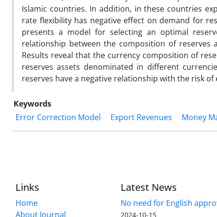
Islamic countries. In addition, in these countries e
rate flexibility has negative effect on demand for 
presents a model for selecting an optimal reserv
relationship between the composition of reserves a
Results reveal that the currency composition of rese
reserves assets denominated in different currenci
reserves have a negative relationship with the risk of
Keywords
Error Correction Model
Export Revenues
Money Ma
Links
Latest News
Home
No need for English approv
About Journal
2024-10-15