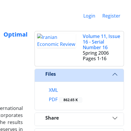
Login
Register
 Optimal
Volume 11, Issue
16 - Serial
Number 16
Spring 2006
Pages
1-16
Files
XML
PDF
862.65 K
ernational
ncorporates
Share
he results
reserves in