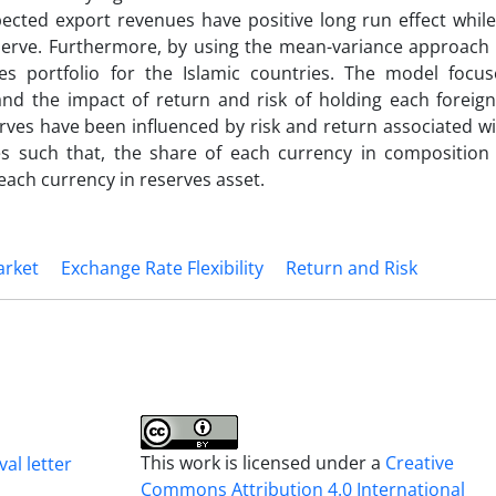
xpected export revenues have positive long run effect whi
reserve. Furthermore, by using the mean-variance approach 
es portfolio for the Islamic countries. The model focu
nd the impact of return and risk of holding each foreign
rves have been influenced by risk and return associated w
es such that, the share of each currency in composition 
 each currency in reserves asset.
rket
Exchange Rate Flexibility
Return and Risk
This work is licensed under a
Creative
al letter
Commons Attribution 4.0 International