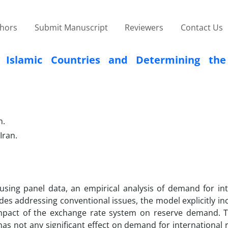
thors
Submit Manuscript
Reviewers
Contact Us
n Islamic Countries and Determining the
n.
Iran.
using panel data, an empirical analysis of demand for int
sides addressing conventional issues, the model explicitly i
mpact of the exchange rate system on reserve demand. T
as not any significant effect on demand for international 