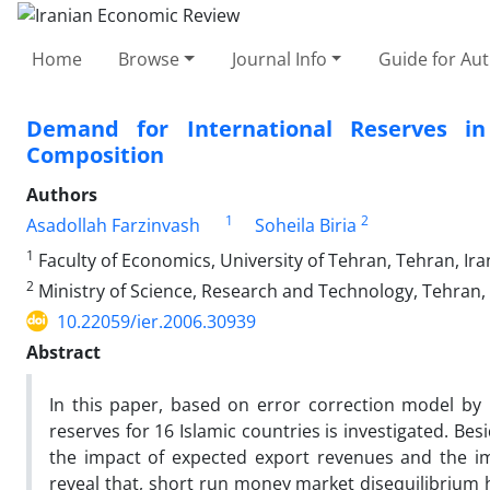
Home
Browse
Journal Info
Guide for Au
Demand for International Reserves i
Composition
Authors
1
2
Asadollah Farzinvash
Soheila Biria
1
Faculty of Economics, University of Tehran, Tehran, Ira
2
Ministry of Science, Research and Technology, Tehran, 
10.22059/ier.2006.30939
Abstract
In this paper, based on error correction model by 
reserves for 16 Islamic countries is investigated. Be
the impact of expected export revenues and the i
reveal that, short run money market disequilibrium h