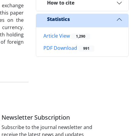
How to cite
le exchange
this paper
Statistics
ses on the
 currency.
ith holding
Article View
1,290
of foreign
PDF Download
991
Newsletter Subscription
Subscribe to the journal newsletter and
receive the latest news and updates