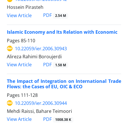
Hossein Pirasteh
PDF
View Article
2.54 M
Islamic Economy and Its Relation with Economic
Pages
85-110
10.22059/ier.2006.30943
Alireza Rahimi Boroujerdi
PDF
View Article
1.58 M
The Impact of Integration on International Trade
Flows: the Cases of EU, OIC & ECO
Pages
111-128
10.22059/ier.2006.30944
Mehdi Raissi, Bahare Teimoori
PDF
View Article
1008.38 K