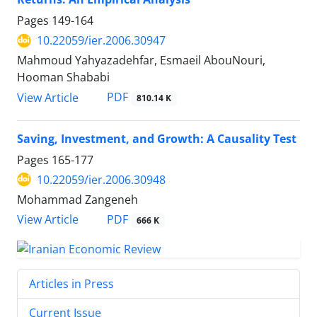
Pages
149-164
10.22059/ier.2006.30947
Mahmoud Yahyazadehfar, Esmaeil AbouNouri,
Hooman Shababi
PDF
View Article
810.14 K
Saving, Investment, and Growth: A Causality Test
Pages
165-177
10.22059/ier.2006.30948
Mohammad Zangeneh
PDF
View Article
666 K
Articles in Press
Current Issue