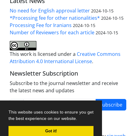
Latest News
No need for English approval letter
2024-10-15
*Processing fee for other nationalities*
2024-10-15
Processing Fee for Iranians
2024-10-15
Number of Reviewers for each article
2024-10-15
This work is licensed under a
Creative Commons
Attribution 4.0 International License
.
Newsletter Subscription
Subscribe to the journal newsletter and receive
the latest news and updates
Subscribe
This website uses cookies to ensure you get
the best experience on our website.
Got it!
Journal management system.
designed by
sinaweb