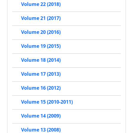
Volume 22 (2018)
Volume 21 (2017)
Volume 20 (2016)
Volume 19 (2015)
Volume 18 (2014)
Volume 17 (2013)
Volume 16 (2012)
Volume 15 (2010-2011)
Volume 14 (2009)
Volume 13 (2008)