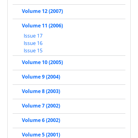
Volume 12 (2007)
Volume 11 (2006)
Issue 17
Issue 16
Issue 15
Volume 10 (2005)
Volume 9 (2004)
Volume 8 (2003)
Volume 7 (2002)
Volume 6 (2002)
Volume 5 (2001)