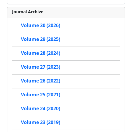
Journal Archive
Volume 30 (2026)
Volume 29 (2025)
Volume 28 (2024)
Volume 27 (2023)
Volume 26 (2022)
Volume 25 (2021)
Volume 24 (2020)
Volume 23 (2019)