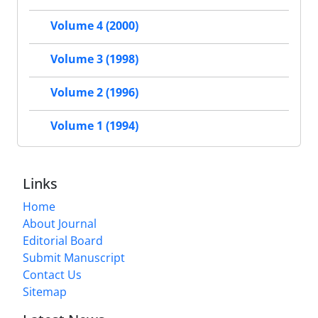
Volume 4 (2000)
Volume 3 (1998)
Volume 2 (1996)
Volume 1 (1994)
Links
Home
About Journal
Editorial Board
Submit Manuscript
Contact Us
Sitemap