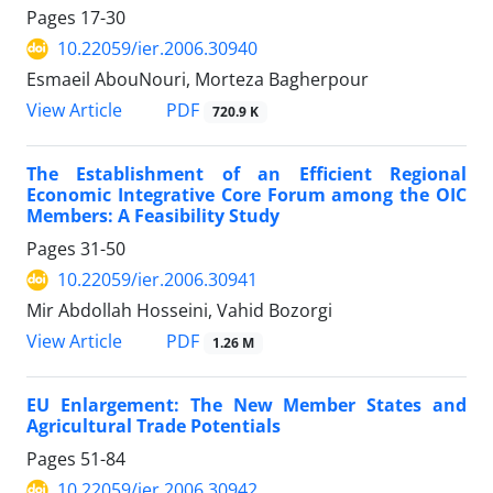
Pages
17-30
10.22059/ier.2006.30940
Esmaeil AbouNouri, Morteza Bagherpour
PDF
View Article
720.9 K
The Establishment of an Efficient Regional
Economic Integrative Core Forum among the OIC
Members: A Feasibility Study
Pages
31-50
10.22059/ier.2006.30941
Mir Abdollah Hosseini, Vahid Bozorgi
PDF
View Article
1.26 M
EU Enlargement: The New Member States and
Agricultural Trade Potentials
Pages
51-84
10.22059/ier.2006.30942