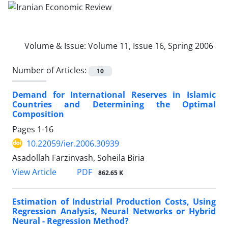
Volume & Issue:
Volume 11, Issue 16, Spring 2006
Number of Articles:
10
Demand for International Reserves in Islamic
Countries and Determining the Optimal
Composition
Pages
1-16
10.22059/ier.2006.30939
Asadollah Farzinvash, Soheila Biria
PDF
View Article
862.65 K
Estimation of Industrial Production Costs, Using
Regression Analysis, Neural Networks or Hybrid
Neural - Regression Method?