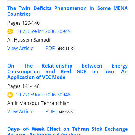
The Twin Deficits Phenomenon in Some MENA
Countries
Pages
129-140
10.22059/ier.2006.30945
Ali Hussein Samadi
PDF
View Article
609.11 K
On The Relationship between Energy
Consumption and Real GDP on Iran: An
Application of VEC Mode
Pages
141-148
10.22059/ier.2006.30946
Amir Mansour Tehranchian
PDF
View Article
346.98 K
Days- of- Week Effect on Tehran Stok Exchange
Returns: An Empirical Analysis