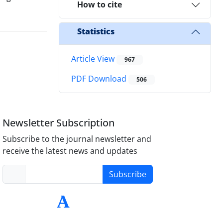
How to cite
Statistics
Article View
967
PDF Download
506
Newsletter Subscription
Subscribe to the journal newsletter and
receive the latest news and updates
Subscribe