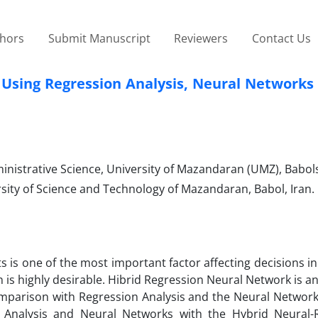
thors
Submit Manuscript
Reviewers
Contact Us
, Using Regression Analysis, Neural Networks
istrative Science, University of Mazandaran (UMZ), Babolsa
sity of Science and Technology of Mazandaran, Babol, Iran.
s is one of the most important factor affecting decisions in
n is highly desirable. Hibrid Regression Neural Network is 
comparison with Regression Analysis and the Neural Networ
 Analysis and Neural Networks with the Hybrid Neural-