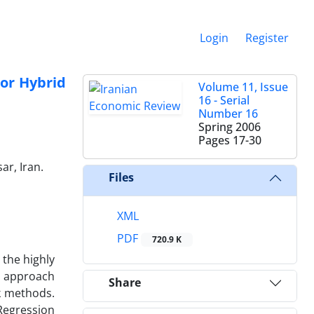
Login
Register
 or Hybrid
Volume 11, Issue
16 - Serial
Number 16
Spring 2006
Pages
17-30
r, Iran.
Files
XML
PDF
720.9 K
 the highly
an approach
Share
k methods.
Regression