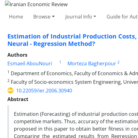
Home
Browse
Journal Info
Guide for Au
Estimation of Industrial Production Costs
Neural - Regression Method?
Authors
1
2
Esmaeil AbouNouri
Morteza Bagherpour
1
Department of Economics, Faculty of Economics & Admin
2
Faculty of Socio-economics System Engineering, Univer
10.22059/ier.2006.30940
Abstract
Estimation (Forecasting) of industrial production cost
competitive markets. Thus, accuracy of the estimatio
proposed in this paper to obtain better fitness in 
Comparing the estimated results from Regression