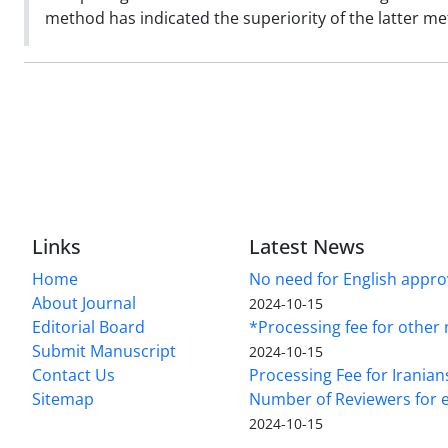
method has indicated the superiority of the latter m
Links
Latest News
Home
No need for English approv
About Journal
2024-10-15
Editorial Board
*Processing fee for other 
Submit Manuscript
2024-10-15
Contact Us
Processing Fee for Iranian
Sitemap
Number of Reviewers for e
2024-10-15