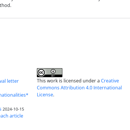
ethod.
This work is licensed under a
Creative
al letter
Commons Attribution 4.0 International
License
.
nationalities*
s
2024-10-15
ach article