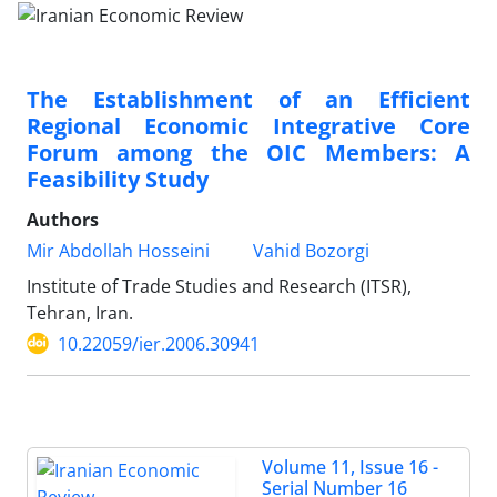
The Establishment of an Efficient
Regional Economic Integrative Core
Forum among the OIC Members: A
Feasibility Study
Authors
Mir Abdollah Hosseini
Vahid Bozorgi
Institute of Trade Studies and Research (ITSR),
Tehran, Iran.
10.22059/ier.2006.30941
Volume 11, Issue 16 -
Serial Number 16