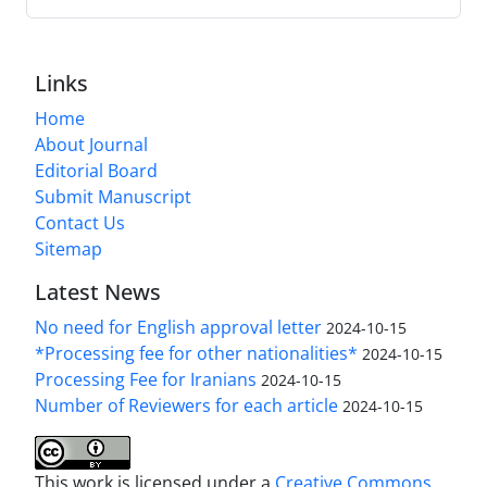
Links
Home
About Journal
Editorial Board
Submit Manuscript
Contact Us
Sitemap
Latest News
No need for English approval letter
2024-10-15
*Processing fee for other nationalities*
2024-10-15
Processing Fee for Iranians
2024-10-15
Number of Reviewers for each article
2024-10-15
This work is licensed under a
Creative Commons