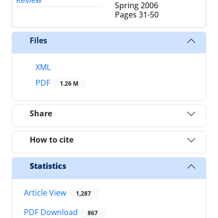
Spring 2006
Pages
31-50
Files
XML
PDF
1.26 M
Share
How to cite
Statistics
Article View
1,287
PDF Download
867