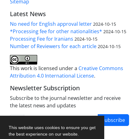
Sitemap
Latest News
No need for English approval letter
2024-10-15
*Processing fee for other nationalities*
2024-10-15
Processing Fee for Iranians
2024-10-15
Number of Reviewers for each article
2024-10-15
This work is licensed under a
Creative Commons
Attribution 4.0 International License
.
Newsletter Subscription
Subscribe to the journal newsletter and receive
the latest news and updates
Subscribe
This website uses cookies to ensure you get
the best experience on our website.