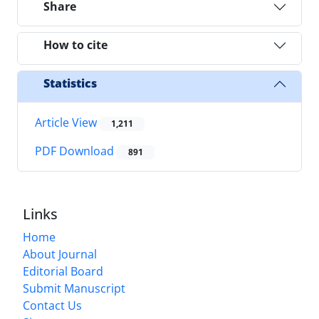
Share
How to cite
Statistics
Article View
1,211
PDF Download
891
Links
Home
About Journal
Editorial Board
Submit Manuscript
Contact Us