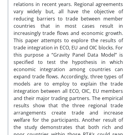
relations in recent years. Regional agreements
vary widely but, all have the objective of
reducing barriers to trade between member
countries that in most cases result in
increasingly trade flows and economic growth.
This paper attempts to explore the results of
trade integration in ECO, EU and OIC blocks. For
this purpose a “Gravity Panel Data Model” is
specified to test the hypothesis in which
economic integration among countries can
expand trade flows. Accordingly, three types of
models are to employ to explain the trade
integration between all ECO, OIC, EU members
and their major trading partners. The empirical
results show that the three regional trade
arrangements create trade and increase
welfare for the participants. Another result of
the study demonstrates that both rich and
poor countries within those RTA’s could reap