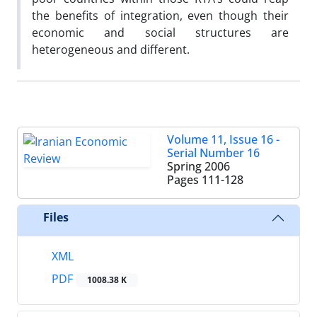
the benefits of integration, even though their
economic and social structures are
heterogeneous and different.
Volume 11, Issue 16 -
Serial Number 16
Spring 2006
Pages
111-128
Files
XML
PDF
1008.38 K