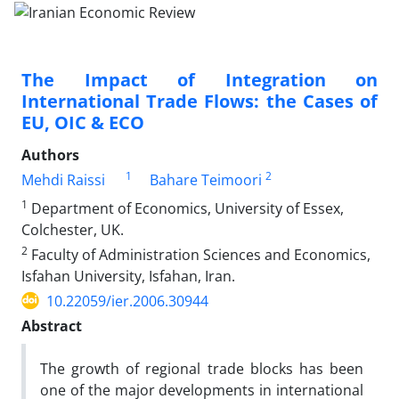
The Impact of Integration on
International Trade Flows: the Cases of
EU, OIC & ECO
Authors
1
2
Mehdi Raissi
Bahare Teimoori
1
Department of Economics, University of Essex,
Colchester, UK.
2
Faculty of Administration Sciences and Economics,
Isfahan University, Isfahan, Iran.
10.22059/ier.2006.30944
Abstract
The growth of regional trade blocks has been
one of the major developments in international