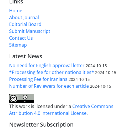
Links
Home
About Journal
Editorial Board
Submit Manuscript
Contact Us
Sitemap
Latest News
No need for English approval letter
2024-10-15
*Processing fee for other nationalities*
2024-10-15
Processing Fee for Iranians
2024-10-15
Number of Reviewers for each article
2024-10-15
This work is licensed under a
Creative Commons
Attribution 4.0 International License
.
Newsletter Subscription