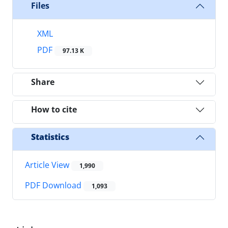
Files
XML
PDF
97.13 K
Share
How to cite
Statistics
Article View
1,990
PDF Download
1,093