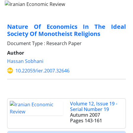
Nature Of Economics In The Ideal
Society Of Monotheist Religions
Document Type : Research Paper
Author
Hassan Sobhani
10.22059/ier.2007.32646
Volume 12, Issue 19 -
Serial Number 19
Autumn 2007
Pages
143-161