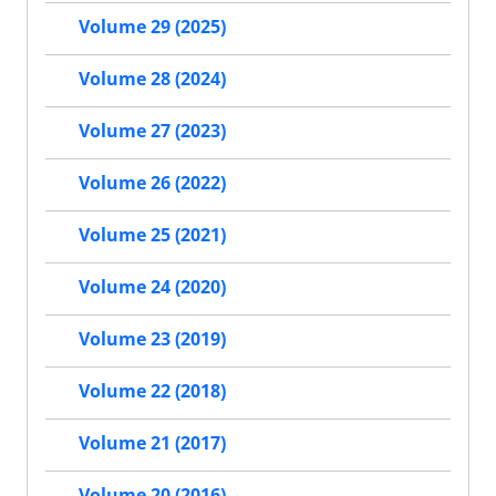
Volume 29 (2025)
Volume 28 (2024)
Volume 27 (2023)
Volume 26 (2022)
Volume 25 (2021)
Volume 24 (2020)
Volume 23 (2019)
Volume 22 (2018)
Volume 21 (2017)
Volume 20 (2016)