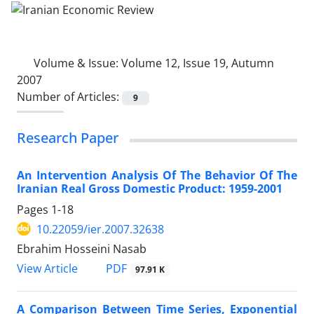
Volume & Issue:
Volume 12, Issue 19, Autumn
2007
Number of Articles:
9
Research Paper
An Intervention Analysis Of The Behavior Of The
Iranian Real Gross Domestic Product: 1959-2001
Pages
1-18
10.22059/ier.2007.32638
Ebrahim Hosseini Nasab
PDF
View Article
97.91 K
A Comparison Between Time Series, Exponential