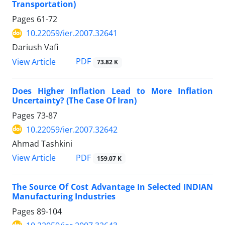
Transportation)
Pages
61-72
10.22059/ier.2007.32641
Dariush Vafi
PDF
View Article
73.82 K
Does Higher Inflation Lead to More Inflation
Uncertainty? (The Case Of Iran)
Pages
73-87
10.22059/ier.2007.32642
Ahmad Tashkini
PDF
View Article
159.07 K
The Source Of Cost Advantage In Selected INDIAN
Manufacturing Industries
Pages
89-104