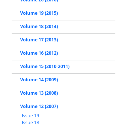
Volume 19 (2015)
Volume 18 (2014)
Volume 17 (2013)
Volume 16 (2012)
Volume 15 (2010-2011)
Volume 14 (2009)
Volume 13 (2008)
Volume 12 (2007)
Issue 19
Issue 18