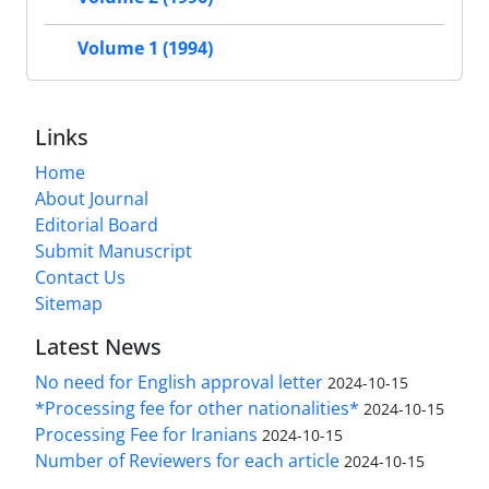
Volume 1 (1994)
Links
Home
About Journal
Editorial Board
Submit Manuscript
Contact Us
Sitemap
Latest News
No need for English approval letter
2024-10-15
*Processing fee for other nationalities*
2024-10-15
Processing Fee for Iranians
2024-10-15
Number of Reviewers for each article
2024-10-15