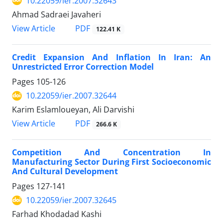
10.22059/ier.2007.32643
Ahmad Sadraei Javaheri
PDF
View Article
122.41 K
Credit Expansion And Inflation In Iran: An
Unrestricted Error Correction Model
Pages
105-126
10.22059/ier.2007.32644
Karim Eslamloueyan, Ali Darvishi
PDF
View Article
266.6 K
Competition And Concentration In
Manufacturing Sector During First Socioeconomic
And Cultural Development
Pages
127-141
10.22059/ier.2007.32645
Farhad Khodadad Kashi