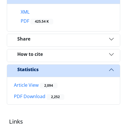
XML
PDF
425.54 K
Share
How to cite
Statistics
Article View
2,094
PDF Download
2,252
Links