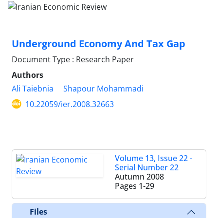
Underground Economy And Tax Gap
Document Type : Research Paper
Authors
Ali Taiebnia
Shapour Mohammadi
10.22059/ier.2008.32663
Volume 13, Issue 22 -
Serial Number 22
Autumn 2008
Pages
1-29
Files