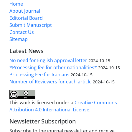
Home
About Journal
Editorial Board
Submit Manuscript
Contact Us
Sitemap
Latest News
No need for English approval letter
2024-10-15
*Processing fee for other nationalities*
2024-10-15
Processing Fee for Iranians
2024-10-15
Number of Reviewers for each article
2024-10-15
This work is licensed under a
Creative Commons
Attribution 4.0 International License
.
Newsletter Subscription
Subscribe to the journal newsletter and receive