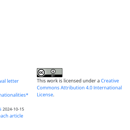
This work is licensed under a
Creative
al letter
Commons Attribution 4.0 International
License
.
nationalities*
s
2024-10-15
ach article