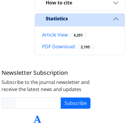
How to cite
Statistics
Article View
4,291
PDF Download
2,195
Newsletter Subscription
Subscribe to the journal newsletter and
receive the latest news and updates
Subscribe