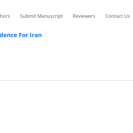
thors
Submit Manuscript
Reviewers
Contact Us
idence For Iran