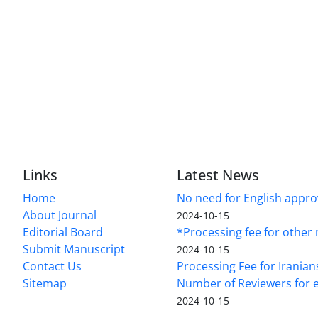
Links
Latest News
Home
No need for English approv
About Journal
2024-10-15
Editorial Board
*Processing fee for other 
Submit Manuscript
2024-10-15
Contact Us
Processing Fee for Iranian
Sitemap
Number of Reviewers for e
2024-10-15