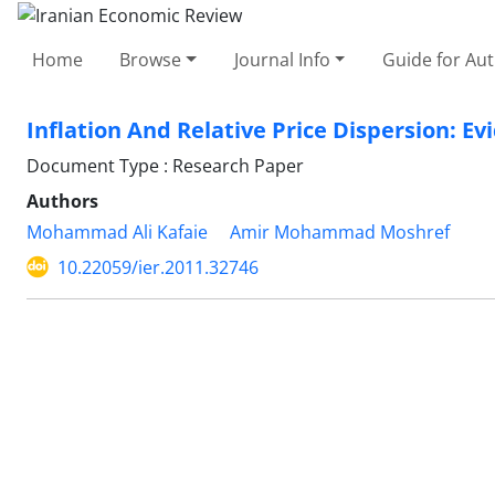
Home
Browse
Journal Info
Guide for Au
Inflation And Relative Price Dispersion: Ev
Document Type : Research Paper
Authors
Mohammad Ali Kafaie
Amir Mohammad Moshref
10.22059/ier.2011.32746