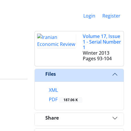
Login
Register
Volume 17, Issue
1 - Serial Number
1
Winter 2013
Pages
93-104
Files
XML
PDF
187.06 K
Share