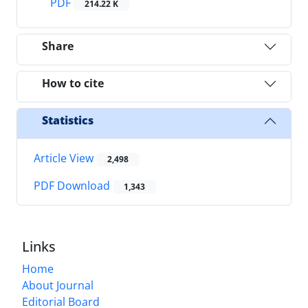
PDF
214.22 K
Share
How to cite
Statistics
Article View
2,498
PDF Download
1,343
Links
Home
About Journal
Editorial Board