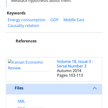
feedback hypothesis about them.
Keywords
Energy consumption
GDP
Middle East
Causality relation
References
Volume 18, Issue 3 -
Serial Number 3
Autumn 2014
Pages
103-113
Files
XML