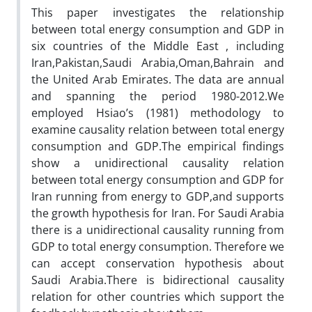
This paper investigates the relationship
between total energy consumption and GDP in
six countries of the Middle East , including
Iran,Pakistan,Saudi Arabia,Oman,Bahrain and
the United Arab Emirates. The data are annual
and spanning the period 1980-2012.We
employed Hsiao’s (1981) methodology to
examine causality relation between total energy
consumption and GDP.The empirical findings
show a unidirectional causality relation
between total energy consumption and GDP for
Iran running from energy to GDP,and supports
the growth hypothesis for Iran. For Saudi Arabia
there is a unidirectional causality running from
GDP to total energy consumption. Therefore we
can accept conservation hypothesis about
Saudi Arabia.There is bidirectional causality
relation for other countries which support the