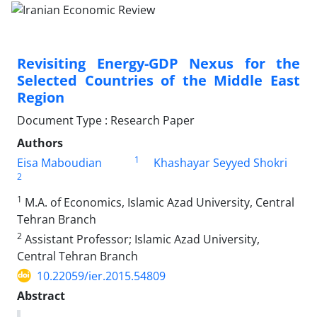
Revisiting Energy-GDP Nexus for the
Selected Countries of the Middle East
Region
Document Type : Research Paper
Authors
1
Eisa Maboudian
Khashayar Seyyed Shokri
2
1
M.A. of Economics, Islamic Azad University, Central
Tehran Branch
2
Assistant Professor; Islamic Azad University,
Central Tehran Branch
10.22059/ier.2015.54809
Abstract