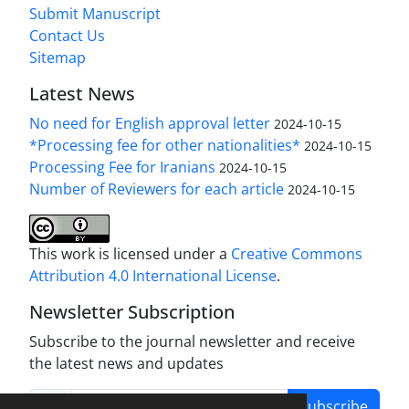
Submit Manuscript
Contact Us
Sitemap
Latest News
No need for English approval letter
2024-10-15
*Processing fee for other nationalities*
2024-10-15
Processing Fee for Iranians
2024-10-15
Number of Reviewers for each article
2024-10-15
This work is licensed under a
Creative Commons
Attribution 4.0 International License
.
Newsletter Subscription
Subscribe to the journal newsletter and receive
the latest news and updates
Subscribe