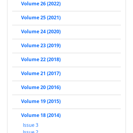
Volume 26 (2022)
Volume 25 (2021)
Volume 24 (2020)
Volume 23 (2019)
Volume 22 (2018)
Volume 21 (2017)
Volume 20 (2016)
Volume 19 (2015)
Volume 18 (2014)
Issue 3
Issue 2