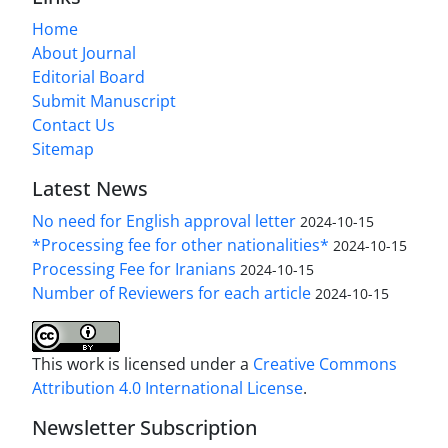
Home
About Journal
Editorial Board
Submit Manuscript
Contact Us
Sitemap
Latest News
No need for English approval letter
2024-10-15
*Processing fee for other nationalities*
2024-10-15
Processing Fee for Iranians
2024-10-15
Number of Reviewers for each article
2024-10-15
This work is licensed under a
Creative Commons
Attribution 4.0 International License
.
Newsletter Subscription