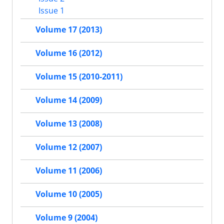
Issue 1
Volume 17 (2013)
Volume 16 (2012)
Volume 15 (2010-2011)
Volume 14 (2009)
Volume 13 (2008)
Volume 12 (2007)
Volume 11 (2006)
Volume 10 (2005)
Volume 9 (2004)