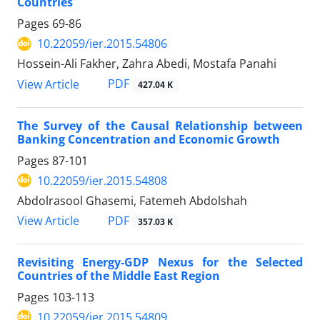
Countries
Pages
69-86
10.22059/ier.2015.54806
Hossein-Ali Fakher, Zahra Abedi, Mostafa Panahi
PDF
View Article
427.04 K
The Survey of the Causal Relationship between
Banking Concentration and Economic Growth
Pages
87-101
10.22059/ier.2015.54808
Abdolrasool Ghasemi, Fatemeh Abdolshah
PDF
View Article
357.03 K
Revisiting Energy-GDP Nexus for the Selected
Countries of the Middle East Region
Pages
103-113
10.22059/ier.2015.54809