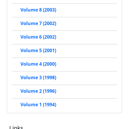
Volume 8 (2003)
Volume 7 (2002)
Volume 6 (2002)
Volume 5 (2001)
Volume 4 (2000)
Volume 3 (1998)
Volume 2 (1996)
Volume 1 (1994)
Links