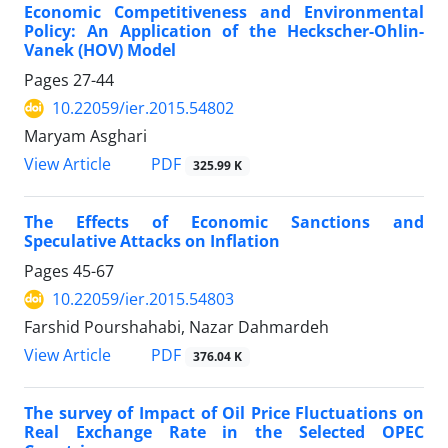
Economic Competitiveness and Environmental
Policy: An Application of the Heckscher-Ohlin-
Vanek (HOV) Model
Pages
27-44
10.22059/ier.2015.54802
Maryam Asghari
PDF
View Article
325.99 K
The Effects of Economic Sanctions and
Speculative Attacks on Inflation
Pages
45-67
10.22059/ier.2015.54803
Farshid Pourshahabi, Nazar Dahmardeh
PDF
View Article
376.04 K
The survey of Impact of Oil Price Fluctuations on
Real Exchange Rate in the Selected OPEC