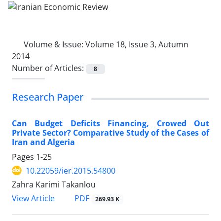
Volume & Issue:
Volume 18, Issue 3, Autumn
2014
Number of Articles:
8
Research Paper
Can Budget Deficits Financing, Crowed Out
Private Sector? Comparative Study of the Cases of
Iran and Algeria
Pages
1-25
10.22059/ier.2015.54800
Zahra Karimi Takanlou
PDF
View Article
269.93 K