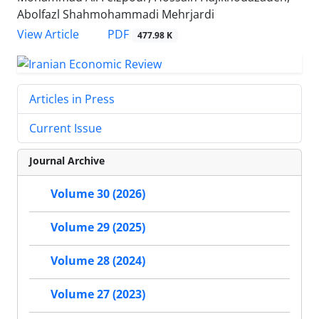
Abolfazl Shahmohammadi Mehrjardi
PDF
View Article
477.98 K
Articles in Press
Current Issue
Journal Archive
Volume 30 (2026)
Volume 29 (2025)
Volume 28 (2024)
Volume 27 (2023)