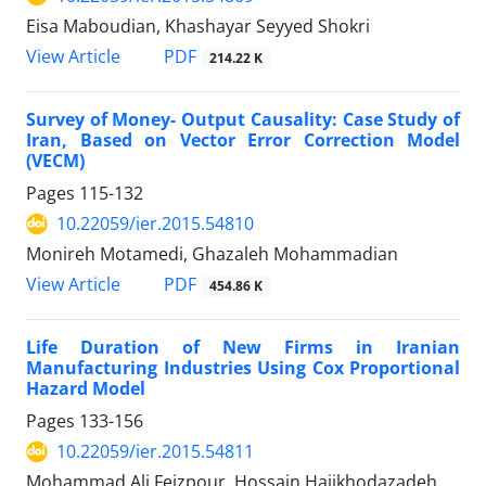
Eisa Maboudian, Khashayar Seyyed Shokri
PDF
View Article
214.22 K
Survey of Money- Output Causality: Case Study of
Iran, Based on Vector Error Correction Model
(VECM)
Pages
115-132
10.22059/ier.2015.54810
Monireh Motamedi, Ghazaleh Mohammadian
PDF
View Article
454.86 K
Life Duration of New Firms in Iranian
Manufacturing Industries Using Cox Proportional
Hazard Model
Pages
133-156
10.22059/ier.2015.54811
Mohammad Ali Feizpour, Hossain Hajikhodazadeh,