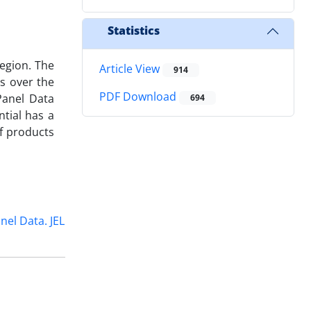
Statistics
region. The
Article View
914
es over the
PDF Download
Panel Data
694
ntial has a
f products
nel Data. JEL