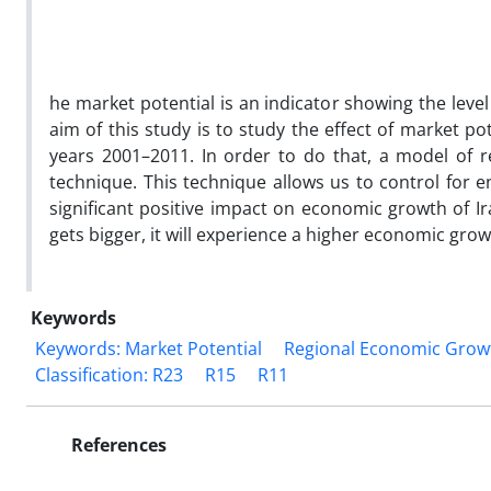
he market potential is an indicator showing the leve
aim of this study is to study the effect of market p
years 2001–2011. In order to do that, a model of 
technique. This technique allows us to control for e
significant positive impact on economic growth of I
gets bigger, it will experience a higher economic grow
Keywords
Keywords: Market Potential
Regional Economic Grow
Classification: R23
R15
R11
References