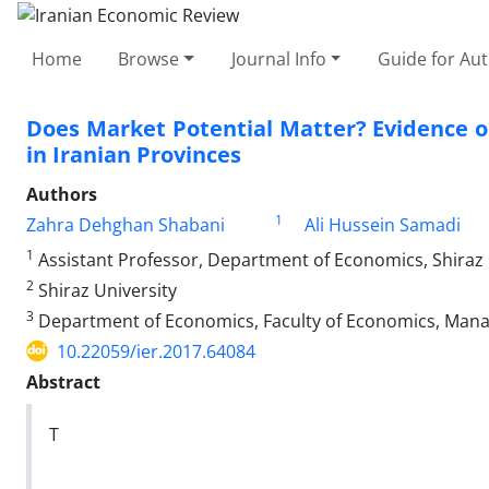
Home
Browse
Journal Info
Guide for Au
Does Market Potential Matter? Evidence 
in Iranian Provinces
Authors
1
Zahra Dehghan Shabani
Ali Hussein Samadi
1
Assistant Professor, Department of Economics, Shiraz U
2
Shiraz University
3
Department of Economics, Faculty of Economics, Manage
10.22059/ier.2017.64084
Abstract
T