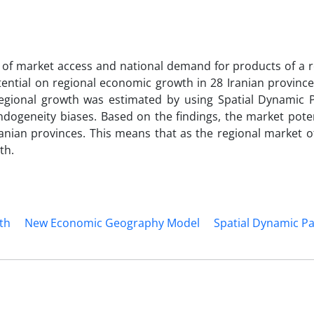
l of market access and national demand for products of a 
otential on regional economic growth in 28 Iranian provinc
regional growth was estimated by using Spatial Dynamic 
ndogeneity biases. Based on the findings, the market pote
ranian provinces. This means that as the regional market o
th.
th
New Economic Geography Model
Spatial Dynamic Pa