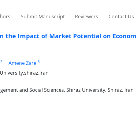
thors
Submit Manuscript
Reviewers
Contact Us
on the Impact of Market Potential on Econom
2
3
Amene Zare
niversity,shiraz,Iran
ment and Social Sciences, Shiraz University, Shiraz, Iran