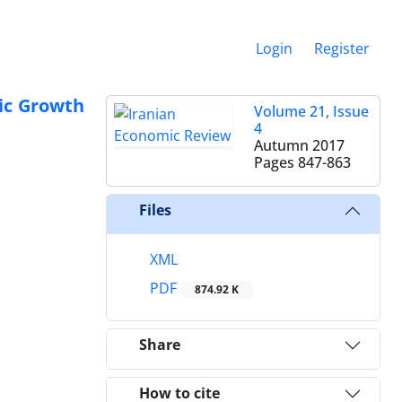
Login
Register
ic Growth
Volume 21, Issue
4
Autumn 2017
Pages
847-863
Files
XML
PDF
874.92 K
Share
How to cite