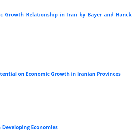
c Growth Relationship in Iran by Bayer and Hanck
tential on Economic Growth in Iranian Provinces
n Developing Economies