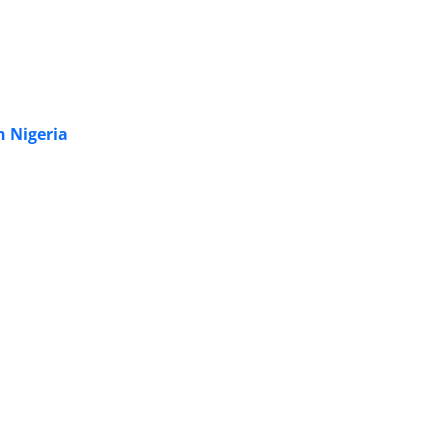
n Nigeria