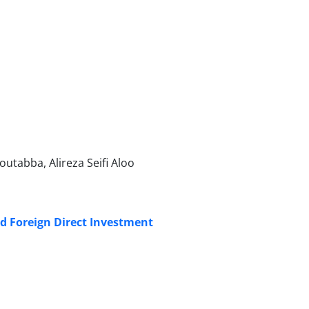
tabba, Alireza Seifi Aloo
nd Foreign Direct Investment