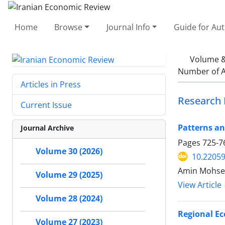
Home
Browse
Journal Info
Guide for Au
Volume &
Number of A
Articles in Press
Research 
Current Issue
Patterns an
Journal Archive
Pages
725-7
Volume 30 (2026)
10.22059
Amin Mohse
Volume 29 (2025)
View Article
Volume 28 (2024)
Regional Ec
Volume 27 (2023)