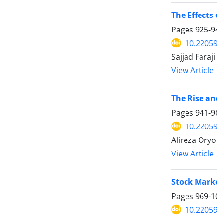
The Effects
Pages
925-9
10.22059
Sajjad Faraji
View Article
The Rise an
Pages
941-9
10.22059
Alireza Oryo
View Article
Stock Marke
Pages
969-1
10.22059