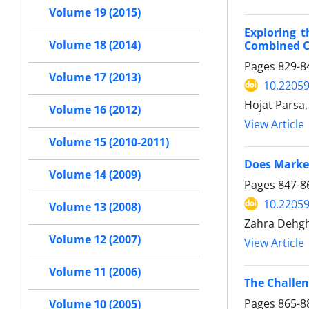
Volume 19 (2015)
Exploring 
Combined Co
Volume 18 (2014)
Pages
829-8
Volume 17 (2013)
10.22059
Hojat Parsa,
Volume 16 (2012)
View Article
Volume 15 (2010-2011)
Does Market
Volume 14 (2009)
Pages
847-8
10.22059
Volume 13 (2008)
Zahra Dehgh
Volume 12 (2007)
View Article
Volume 11 (2006)
The Challe
Pages
865-8
Volume 10 (2005)