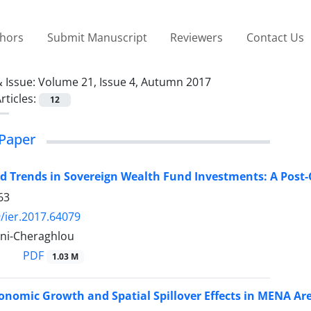
thors
Submit Manuscript
Reviewers
Contact Us
 Issue:
Volume 21, Issue 4, Autumn 2017
rticles:
12
Paper
d Trends in Sovereign Wealth Fund Investments: A Post-C
63
/ier.2017.64079
ni-Cheraghlou
PDF
1.03 M
onomic Growth and Spatial Spillover Effects in MENA Ar