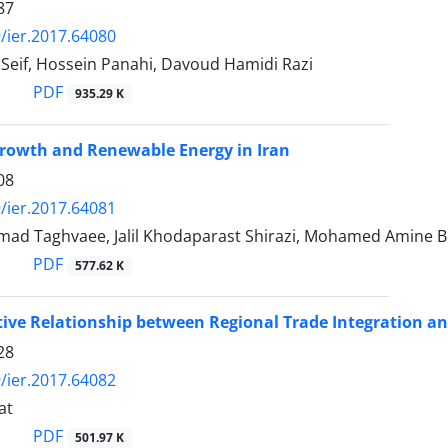
87
/ier.2017.64080
Seif, Hossein Panahi, Davoud Hamidi Razi
PDF
935.29 K
rowth and Renewable Energy in Iran
08
/ier.2017.64081
ad Taghvaee, Jalil Khodaparast Shirazi, Mohamed Amine Bou
PDF
577.62 K
tive Relationship between Regional Trade Integration a
28
/ier.2017.64082
at
PDF
501.97 K