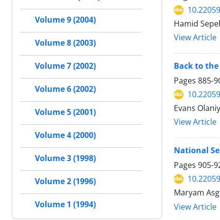
10.22059
Volume 9 (2004)
Hamid Sepeh
View Article
Volume 8 (2003)
Back to the
Volume 7 (2002)
Pages
885-9
Volume 6 (2002)
10.22059
Evans Olaniy
Volume 5 (2001)
View Article
Volume 4 (2000)
National S
Volume 3 (1998)
Pages
905-9
10.22059
Volume 2 (1996)
Maryam Asg
Volume 1 (1994)
View Article