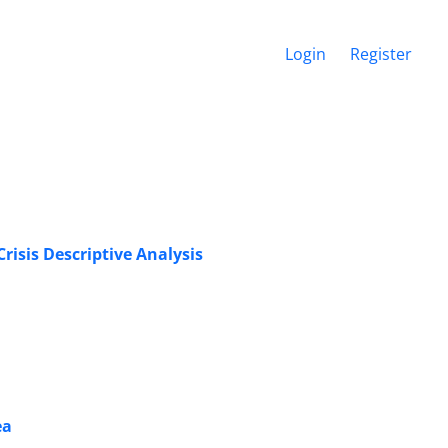
Login
Register
risis Descriptive Analysis
ea