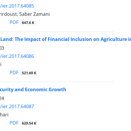
/ier.2017.64085
rdoust, Saber Zamani
PDF
647.6 K
 Land: The Impact of Financial Inclusion on Agriculture i
03
/ier.2017.64086
i
PDF
521.69 K
ecurity and Economic Growth
24
/ier.2017.64087
hari
PDF
629.54 K