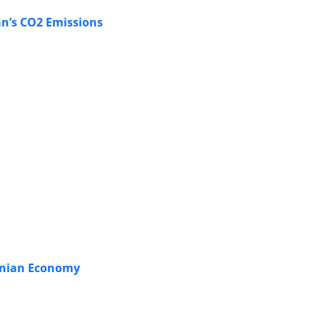
an’s CO2 Emissions
ranian Economy