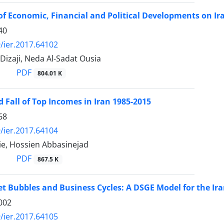
 of Economic, Financial and Political Developments on Ir
40
/ier.2017.64102
 Dizaji, Neda Al-Sadat Ousia
PDF
804.01 K
d Fall of Top Incomes in Iran 1985-2015
68
/ier.2017.64104
ie, Hossien Abbasinejad
PDF
867.5 K
t Bubbles and Business Cycles: A DSGE Model for the I
002
/ier.2017.64105