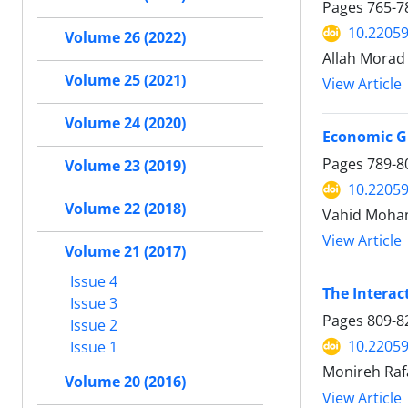
Pages
765-7
10.22059
Volume 26 (2022)
Allah Morad 
Volume 25 (2021)
View Article
Volume 24 (2020)
Economic G
Pages
789-8
Volume 23 (2019)
10.22059
Volume 22 (2018)
Vahid Moham
View Article
Volume 21 (2017)
Issue 4
The Interac
Issue 3
Pages
809-8
Issue 2
10.22059
Issue 1
Monireh Raf
Volume 20 (2016)
View Article