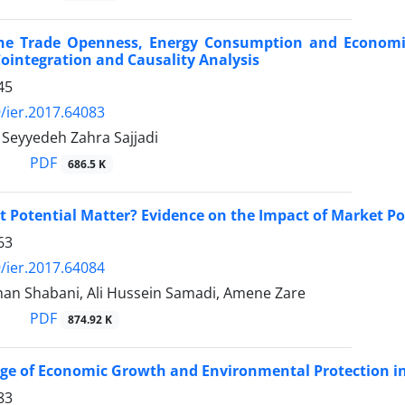
the Trade Openness, Energy Consumption and Economi
integration and Causality Analysis
45
/ier.2017.64083
 Seyyedeh Zahra Sajjadi
PDF
686.5 K
 Potential Matter? Evidence on the Impact of Market Po
63
/ier.2017.64084
an Shabani, Ali Hussein Samadi, Amene Zare
PDF
874.92 K
nge of Economic Growth and Environmental Protection i
83