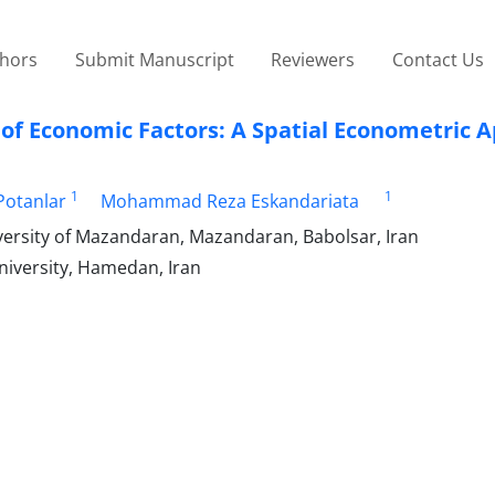
thors
Submit Manuscript
Reviewers
Contact Us
t of Economic Factors: A Spatial Econometric 
1
1
Potanlar
Mohammad Reza Eskandariata
versity of Mazandaran, Mazandaran, Babolsar, Iran
University, Hamedan, Iran