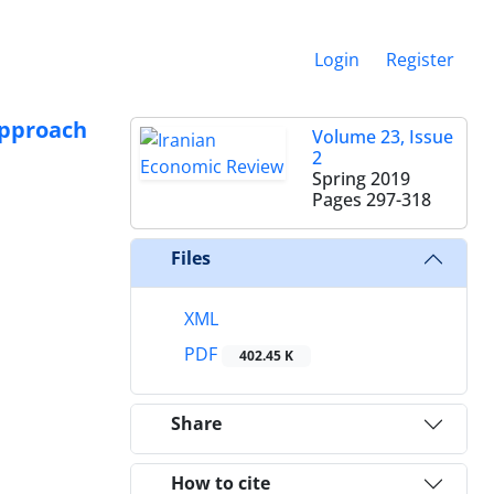
Login
Register
Approach
Volume 23, Issue
2
Spring 2019
Pages
297-318
Files
XML
PDF
402.45 K
Share
How to cite