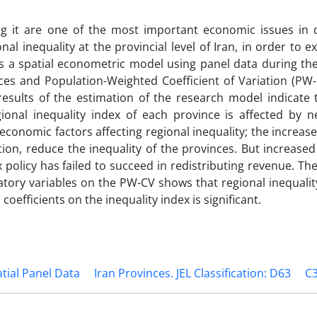
ng it are one of the most important economic issues in 
onal inequality at the provincial level of Iran, in order to 
as a spatial econometric model using panel data during th
dices and Population-Weighted Coefficient of Variation (PW
esults of the estimation of the research model indicate t
nal inequality index of each province is affected by n
 economic factors affecting regional inequality; the increase
tion, reduce the inequality of the provinces. But increased
 policy has failed to succeed in redistributing revenue. The
natory variables on the PW-CV shows that regional inequalit
 coefficients on the inequality index is significant.
tial Panel Data
Iran Provinces. JEL Classification: D63
C