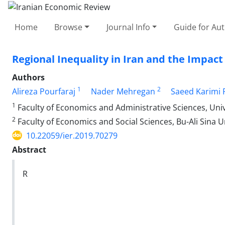
Home
Browse
Journal Info
Guide for Au
Regional Inequality in Iran and the Impac
Authors
1
2
Alireza Pourfaraj
Nader Mehregan
Saeed Karimi 
1
Faculty of Economics and Administrative Sciences, Uni
2
Faculty of Economics and Social Sciences, Bu-Ali Sina 
10.22059/ier.2019.70279
Abstract
R