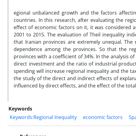
egional unbalanced growth and the factors affecti
countries. In this research, after evaluating the regi
effect of economic factors on it, it was considered 
2001 to 2015. The evaluation of Theil inequality in
that Iranian provinces are extremely unequal. The r
dependence among the provinces. So that the regio
provinces with a coefficient of 34%. In the analysis of
direct investment and the ratio of industrial produc
spending will increase regional inequality and the tax
the study of the direct and indirect effects of expla
influenced by direct effects, and the effect of the total
Keywords
Keywords:Regional Inequality
economic factors
Spa