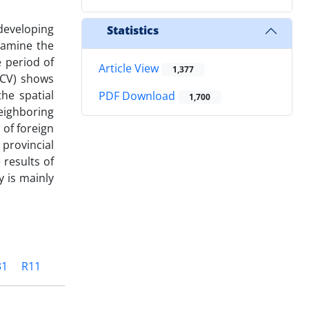
developing
Statistics
examine the
e period of
Article View
1,377
-CV) shows
he spatial
PDF Download
1,700
eighboring
 of foreign
 provincial
 results of
y is mainly
31
R11