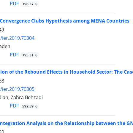
PDF
796.37 K
e Convergence Clubs Hypothesis among MENA Countries
49
/ier.2019.70304
zadeh
PDF
795.31 K
ion of the Rebound Effects in Household Sector: The Case
68
/ier.2019.70305
ian, Zahra Behzadi
PDF
592.59 K
integration Analysis on the Relationship between the GN
90