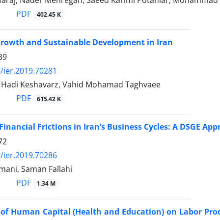
rfaraj, Nader Mehregan, Saeed Karimi Potanlar, Mohammad
PDF
402.45 K
Growth and Sustainable Development in Iran
39
/ier.2019.70281
, Hadi Keshavarz, Vahid Mohamad Taghvaee
PDF
615.42 K
 Financial Frictions in Iran’s Business Cycles: A DSGE Ap
72
/ier.2019.70286
ani, Saman Fallahi
PDF
1.34 M
of Human Capital (Health and Education) on Labor Pro