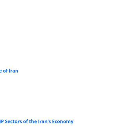
 of Iran
P Sectors of the Iran’s Economy