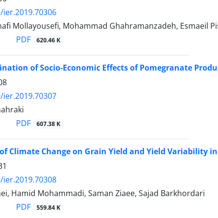
/ier.2019.70306
afi Mollayousefi, Mohammad Ghahramanzadeh, Esmaeil P
PDF
620.46 K
nation of Socio-Economic Effects of Pomegranate Produc
08
/ier.2019.70307
hahraki
PDF
607.38 K
of Climate Change on Grain Yield and Yield Variability in
31
/ier.2019.70308
ei, Hamid Mohammadi, Saman Ziaee, Sajad Barkhordari
PDF
559.84 K