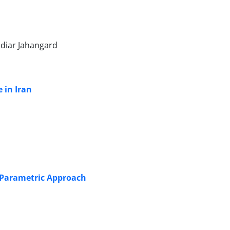
ndiar Jahangard
e in Iran
n-Parametric Approach