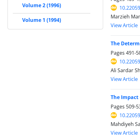
Volume 2 (1996)
10.22059
Marzieh Man
Volume 1 (1994)
View Article
The Determi
Pages
491-5
10.22059
Ali Sardar S
View Article
The Impact 
Pages
509-5
10.22059
Mahdiyeh Sa
View Article