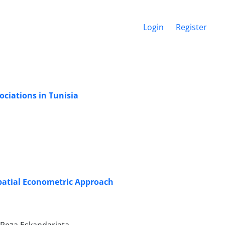
Login
Register
ociations in Tunisia
Spatial Econometric Approach