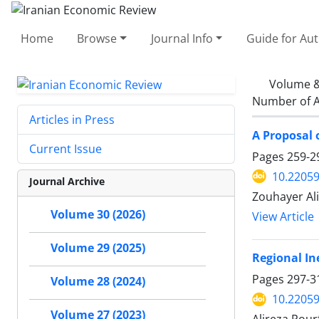
Home
Browse
Journal Info
Guide for Au
Volume &
Number of A
Articles in Press
A Proposal 
Current Issue
Pages
259-2
10.22059
Journal Archive
Zouhayer Ali
Volume 30 (2026)
View Article
Volume 29 (2025)
Regional In
Pages
297-3
Volume 28 (2024)
10.22059
Volume 27 (2023)