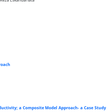
 Reza Eskandariata
proach
ductivity; a Composite Model Approach- a Case Study