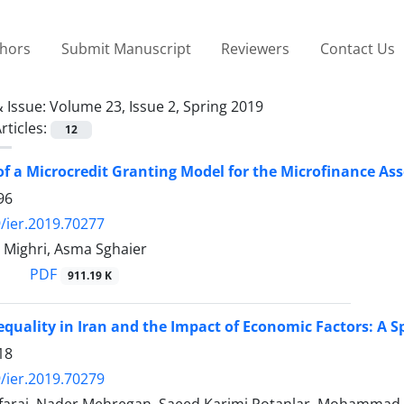
thors
Submit Manuscript
Reviewers
Contact Us
 Issue:
Volume 23, Issue 2, Spring 2019
rticles:
12
of a Microcredit Granting Model for the Microfinance Ass
96
/ier.2019.70277
 Mighri, Asma Sghaier
PDF
911.19 K
equality in Iran and the Impact of Economic Factors: A 
18
/ier.2019.70279