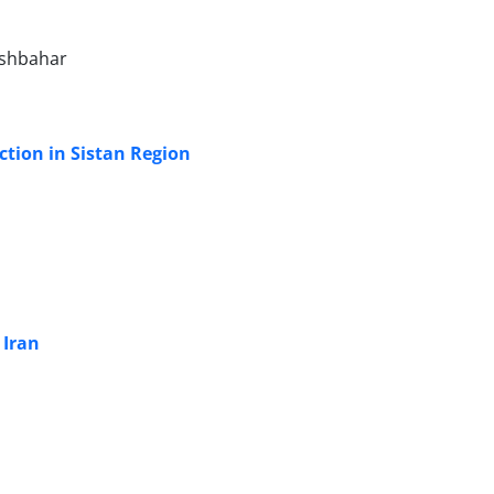
ishbahar
tion in Sistan Region
 Iran