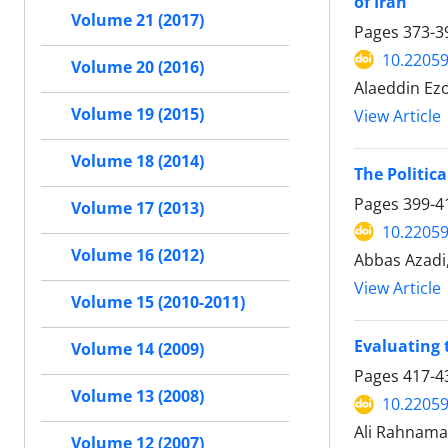
of Iran
Volume 21 (2017)
Pages
373-3
10.22059
Volume 20 (2016)
Alaeddin Ez
Volume 19 (2015)
View Article
Volume 18 (2014)
The Politica
Pages
399-4
Volume 17 (2013)
10.22059
Volume 16 (2012)
Abbas Azadi,
View Article
Volume 15 (2010-2011)
Evaluating 
Volume 14 (2009)
Pages
417-4
Volume 13 (2008)
10.22059
Ali Rahnama
Volume 12 (2007)