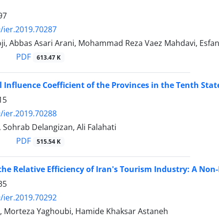
97
/ier.2019.70287
oji, Abbas Asari Arani, Mohammad Reza Vaez Mahdavi, Esfa
PDF
613.47 K
l Influence Coefficient of the Provinces in the Tenth Stat
15
/ier.2019.70288
 Sohrab Delangizan, Ali Falahati
PDF
515.54 K
the Relative Efficiency of Iran's Tourism Industry: A No
35
/ier.2019.70292
, Morteza Yaghoubi, Hamide Khaksar Astaneh