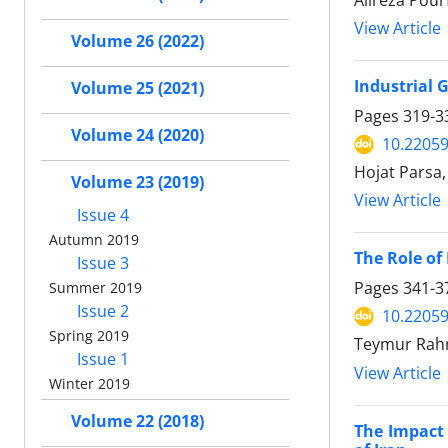
Alireza Pou
View Article
Volume 26 (2022)
Industrial 
Volume 25 (2021)
Pages
319-3
Volume 24 (2020)
10.22059
Hojat Parsa
Volume 23 (2019)
View Article
Issue 4
Autumn 2019
The Role of
Issue 3
Pages
341-3
Summer 2019
Issue 2
10.22059
Spring 2019
Teymur Rahm
Issue 1
View Article
Winter 2019
Volume 22 (2018)
The Impact 