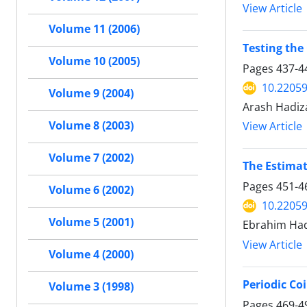
View Article
Volume 11 (2006)
Testing th
Volume 10 (2005)
Pages
437-4
10.22059
Volume 9 (2004)
Arash Hadi
Volume 8 (2003)
View Article
Volume 7 (2002)
The Estimat
Pages
451-4
Volume 6 (2002)
10.22059
Volume 5 (2001)
Ebrahim Had
View Article
Volume 4 (2000)
Periodic Co
Volume 3 (1998)
Pages
469-4