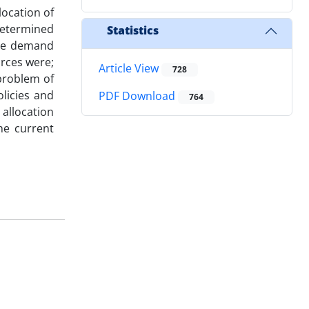
location of
 determined
Statistics
the demand
urces were;
Article View
728
problem of
licies and
PDF Download
764
allocation
he current