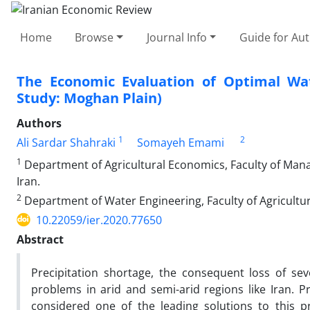
Home
Browse
Journal Info
Guide for Au
The Economic Evaluation of Optimal Wate
Study: Moghan Plain)
Authors
1
2
Ali Sardar Shahraki
Somayeh Emami
1
Department of Agricultural Economics, Faculty of Man
Iran.
2
Department of Water Engineering, Faculty of Agriculture
10.22059/ier.2020.77650
Abstract
Precipitation shortage, the consequent loss of se
problems in arid and semi-arid regions like Iran. 
considered one of the leading solutions to this p