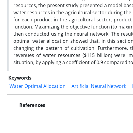
resources, the present study presented a model based
water resources in the agricultural sector during the
for each product in the agricultural sector, produ
function. Maximizing the objective function (to maxi
then conducted using the neural network. The result
optimal water allocation showed that, in this secti
changing the pattern of cultivation. Furthermore, t
revenues of water resources ($115 billion) were i
situation, by applying a coefficient of 0.9 compared to
Keywords
Water Optimal Allocation
Artificial Neural Network
References