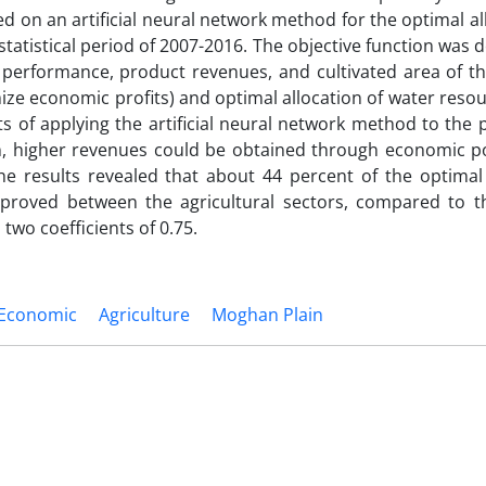
 on an artificial neural network method for the optimal al
 statistical period of 2007-2016. The objective function was
ct performance, product revenues, and cultivated area of 
mize economic profits) and optimal allocation of water reso
s of applying the artificial neural network method to the 
on, higher revenues could be obtained through economic po
he results revealed that about 44 percent of the optimal 
mproved between the agricultural sectors, compared to t
 two coefficients of 0.75.
Economic
Agriculture
Moghan Plain