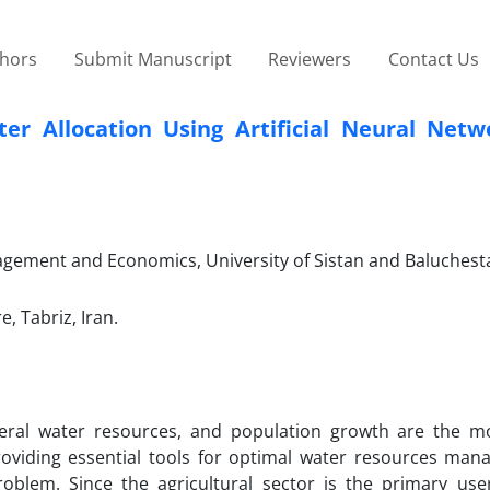
thors
Submit Manuscript
Reviewers
Contact Us
r Allocation Using Artificial Neural Netw
agement and Economics, University of Sistan and Baluchest
, Tabriz, Iran.
veral water resources, and population growth are the mos
Providing essential tools for optimal water resources man
roblem. Since the agricultural sector is the primary use