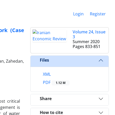
Login
Register
ork (Case
Volume 24, Issue
3
Summer 2020
Pages
833-851
Files
an, Zahedan,
XML
PDF
1.12 M
Share
t critical
agement is
How to cite
r of water