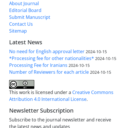
About Journal
Editorial Board
Submit Manuscript
Contact Us
Sitemap
Latest News
No need for English approval letter
2024-10-15
*Processing fee for other nationalities*
2024-10-15
Processing Fee for Iranians
2024-10-15
Number of Reviewers for each article
2024-10-15
This work is licensed under a
Creative Commons
Attribution 4.0 International License
.
Newsletter Subscription
Subscribe to the journal newsletter and receive
the latest news and updates