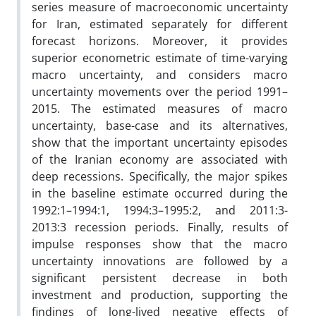
series measure of macroeconomic uncertainty
for Iran, estimated separately for different
forecast horizons. Moreover, it provides
superior econometric estimate of time-varying
macro uncertainty, and considers macro
uncertainty
movements over the period 1991–
2015. The estimated measures of macro
uncertainty, base-case and its alternatives,
show that the important uncertainty episodes
of the Iranian economy are associated with
deep recessions. Specifically, the major spikes
in the baseline estimate occurred during the
1992:1–1994:1, 1994:3–1995:2, and 2011:3-
2013:3 recession periods. Finally, results of
impulse responses show that the macro
uncertainty innovations are followed by a
significant persistent decrease in both
investment and production, supporting the
findings of long-lived negative effects of