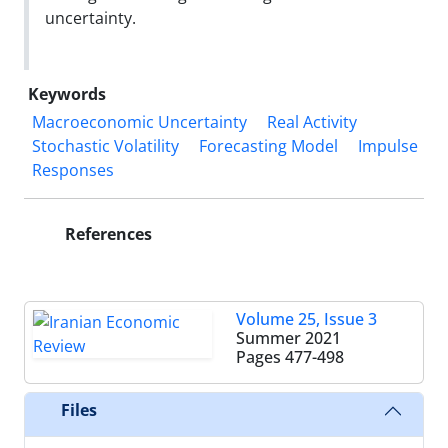
uncertainty.
Keywords
Macroeconomic Uncertainty
Real Activity
Stochastic Volatility
Forecasting Model
Impulse
Responses
References
Volume 25, Issue 3
Summer 2021
Pages
477-498
Files