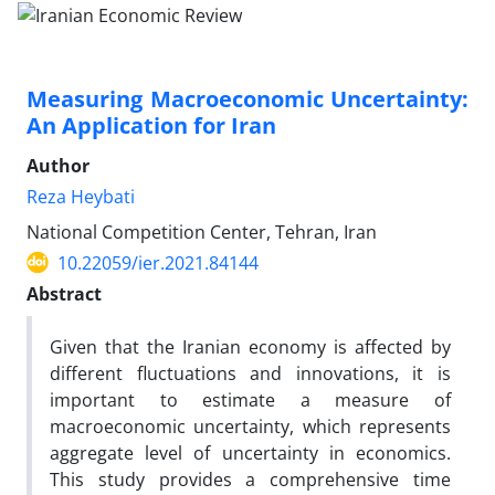
Measuring Macroeconomic Uncertainty:
An Application for Iran
Author
Reza Heybati
National Competition Center, Tehran, Iran
10.22059/ier.2021.84144
Abstract
Given that the Iranian economy is affected by
different fluctuations and innovations, it is
important to estimate a measure of
macroeconomic uncertainty, which represents
aggregate level of uncertainty in economics.
This study provides a comprehensive time