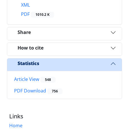
XML
PDF
1010.2 K
Share
How to cite
Statistics
Article View
548
PDF Download
756
Links
Home