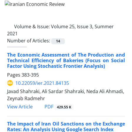
Volume & Issue:
Volume 25, Issue 3, Summer
2021
Number of Articles:
14
The Economic Assessment of The Production and
Technical Efficiency of Bakeries (Focus on Social
Factor Using Stochastic Frontier Analysis)
Pages
383-395
10.22059/ier.2021.84135
Javad Shahraki, Ali Sardar Shahraki, Neda Ali Ahmadi,
Zeynab Radmehr
PDF
View Article
429.55 K
The Impact of Iran Oil Sanctions on the Exchange
Rates: An Analysis Using Google Search Index