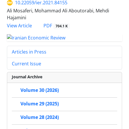
10.22059/ier.2021.84155
Ali Mosaferi, Mohammad Ali Aboutorabi, Mehdi
Hajamini
PDF
View Article
704.1 K
Articles in Press
Current Issue
Journal Archive
Volume 30 (2026)
Volume 29 (2025)
Volume 28 (2024)