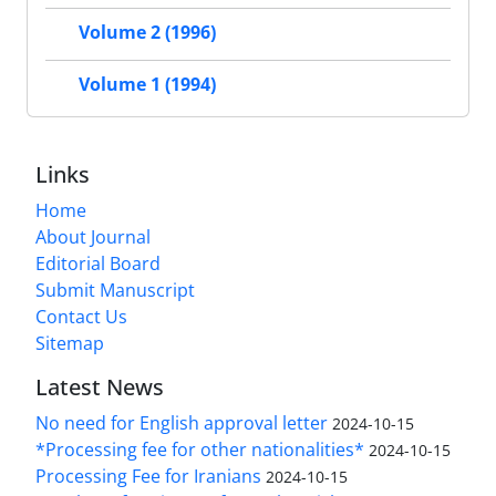
Volume 2 (1996)
Volume 1 (1994)
Links
Home
About Journal
Editorial Board
Submit Manuscript
Contact Us
Sitemap
Latest News
No need for English approval letter
2024-10-15
*Processing fee for other nationalities*
2024-10-15
Processing Fee for Iranians
2024-10-15