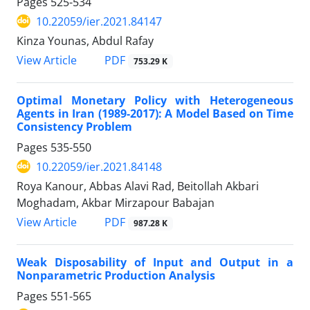
Pages
525-534
10.22059/ier.2021.84147
Kinza Younas, Abdul Rafay
PDF
View Article
753.29 K
Optimal Monetary Policy with Heterogeneous
Agents in Iran (1989-2017): A Model Based on Time
Consistency Problem
Pages
535-550
10.22059/ier.2021.84148
Roya Kanour, Abbas Alavi Rad, Beitollah Akbari
Moghadam, Akbar Mirzapour Babajan
PDF
View Article
987.28 K
Weak Disposability of Input and Output in a
Nonparametric Production Analysis
Pages
551-565