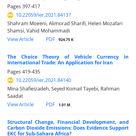
Pages
397-417
10.22059/ier.2021.84137
Shahram Moeeni, Alimorad Sharifi, Helen Mozafari
Shamsi, Vahid Mohammadi
PDF
View Article
924.75 K
The Choice Theory of Vehicle Currency in
International Trade: An Application for Iran
Pages
419-435
10.22059/ier.2021.84140
Mina Shafieizadeh, Seyed Komail Tayebi, Rahman
Saadat
PDF
View Article
1.01 M
Structural Change, Financial Development, and
Carbon Dioxide Emissions: Does Evidence Support
EKC for Sub-Sahara Africa?