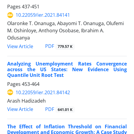
Pages
437-451
10.22059/ier.2021.84141
Olaronke T. Onanuga, Abayomi T. Onanuga, Olufemi
M. Oshinloye, Anthony Osobase, Ibrahim A.
Odusanya
PDF
View Article
779.57 K
Analyzing Unemployment Rates Convergence
across the US States: New Evidence Using
Quantile Unit Root Test
Pages
453-464
10.22059/ier.2021.84142
Arash Hadizadeh
PDF
View Article
641.01 K
The Effect of Inflation Threshold on Financial
Development and Economic Growth: A Case Study