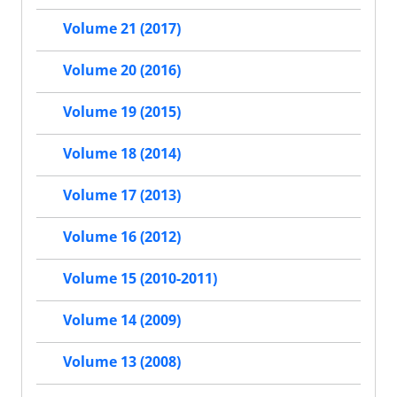
Volume 21 (2017)
Volume 20 (2016)
Volume 19 (2015)
Volume 18 (2014)
Volume 17 (2013)
Volume 16 (2012)
Volume 15 (2010-2011)
Volume 14 (2009)
Volume 13 (2008)