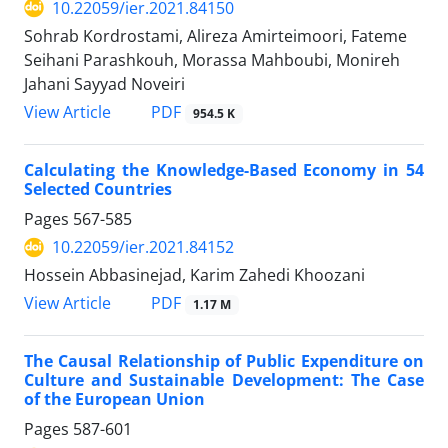
10.22059/ier.2021.84150
Sohrab Kordrostami, Alireza Amirteimoori, Fateme
Seihani Parashkouh, Morassa Mahboubi, Monireh
Jahani Sayyad Noveiri
PDF
View Article
954.5 K
Calculating the Knowledge-Based Economy in 54
Selected Countries
Pages
567-585
10.22059/ier.2021.84152
Hossein Abbasinejad, Karim Zahedi Khoozani
PDF
View Article
1.17 M
The Causal Relationship of Public Expenditure on
Culture and Sustainable Development: The Case
of the European Union
Pages
587-601