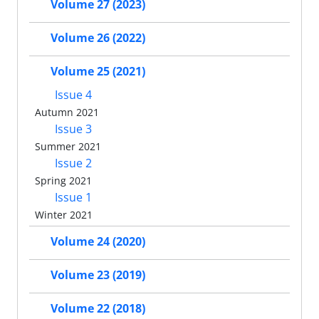
Volume 27 (2023)
Volume 26 (2022)
Volume 25 (2021)
Issue 4
Autumn 2021
Issue 3
Summer 2021
Issue 2
Spring 2021
Issue 1
Winter 2021
Volume 24 (2020)
Volume 23 (2019)
Volume 22 (2018)