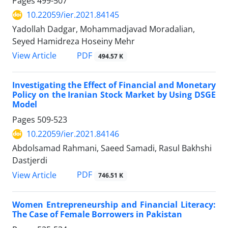
Pages
499-507
10.22059/ier.2021.84145
Yadollah Dadgar, Mohammadjavad Moradalian,
Seyed Hamidreza Hoseiny Mehr
PDF
View Article
494.57 K
Investigating the Effect of Financial and Monetary
Policy on the Iranian Stock Market by Using DSGE
Model
Pages
509-523
10.22059/ier.2021.84146
Abdolsamad Rahmani, Saeed Samadi, Rasul Bakhshi
Dastjerdi
PDF
View Article
746.51 K
Women Entrepreneurship and Financial Literacy:
The Case of Female Borrowers in Pakistan