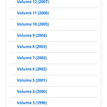
Volume 12 (2007)
Volume 11 (2006)
Volume 10 (2005)
Volume 9 (2004)
Volume 8 (2003)
Volume 7 (2002)
Volume 6 (2002)
Volume 5 (2001)
Volume 4 (2000)
Volume 3 (1998)