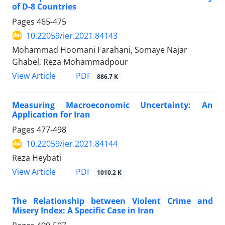
of D-8 Countries
Pages
465-475
10.22059/ier.2021.84143
Mohammad Hoomani Farahani, Somaye Najar
Ghabel, Reza Mohammadpour
PDF
View Article
886.7 K
Measuring Macroeconomic Uncertainty: An
Application for Iran
Pages
477-498
10.22059/ier.2021.84144
Reza Heybati
PDF
View Article
1010.2 K
The Relationship between Violent Crime and
Misery Index: A Specific Case in Iran