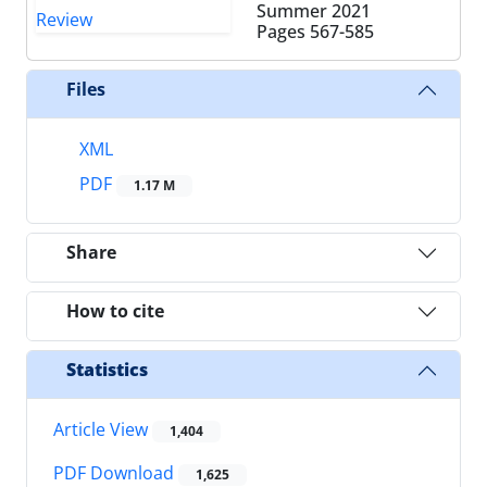
Summer 2021
Pages
567-585
Files
XML
PDF
1.17 M
Share
How to cite
Statistics
Article View
1,404
PDF Download
1,625