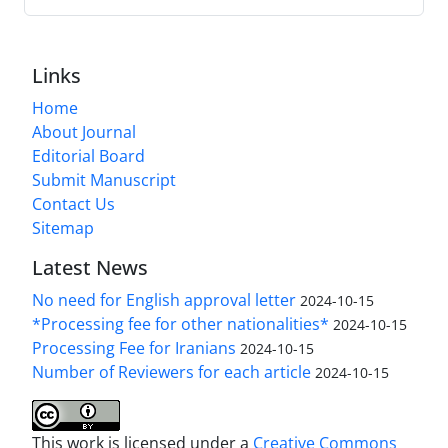
Links
Home
About Journal
Editorial Board
Submit Manuscript
Contact Us
Sitemap
Latest News
No need for English approval letter
2024-10-15
*Processing fee for other nationalities*
2024-10-15
Processing Fee for Iranians
2024-10-15
Number of Reviewers for each article
2024-10-15
This work is licensed under a
Creative Commons