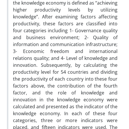
the knowledge economy is defined as “achieving
higher productivity levels by utilizing
knowledge”. After examining factors affecting
productivity, these factors are classified into
four categories including 1- Governance quality
and business environment; 2- Quality of
information and communication infrastructure;
3- Economic freedom and international
relations quality; and 4- Level of knowledge and
innovation. Subsequently, by calculating the
productivity level for 54 countries and dividing
the productivity of each country into these four
factors above, the contribution of the fourth
factor, and the role of knowledge and
innovation in the knowledge economy were
calculated and presented as the indicator of the
knowledge economy. In each of these four
categories, three or more indicators were
placed, and fifteen indicators were used. The