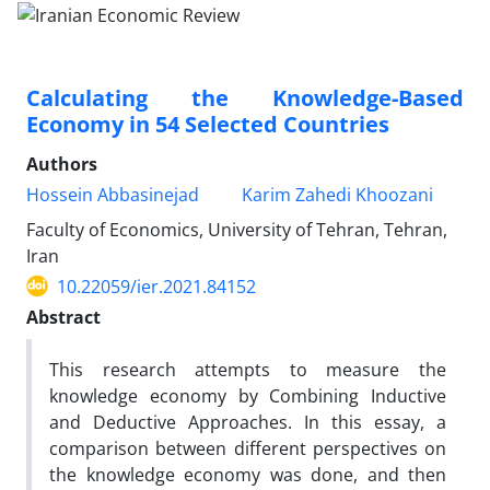
Calculating the Knowledge-Based
Economy in 54 Selected Countries
Authors
Hossein Abbasinejad
Karim Zahedi Khoozani
Faculty of Economics, University of Tehran, Tehran,
Iran
10.22059/ier.2021.84152
Abstract
This research attempts to measure the
knowledge economy by Combining Inductive
and Deductive Approaches. In this essay, a
comparison between different perspectives on
the knowledge economy was done, and then