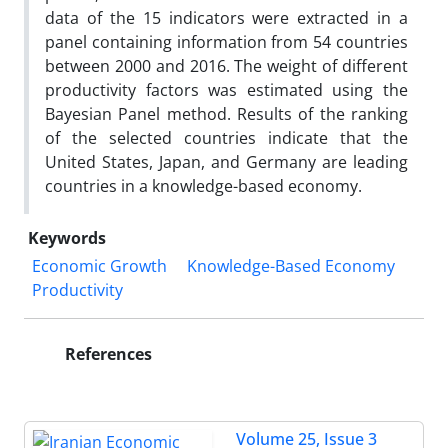
data of the 15 indicators were extracted in a
panel containing information from 54 countries
between 2000 and 2016. The weight of different
productivity factors was estimated using the
Bayesian Panel method. Results of the ranking
of the selected countries indicate that the
United States, Japan, and Germany are leading
countries in a knowledge-based economy.
Keywords
Economic Growth
Knowledge-Based Economy
Productivity
References
Volume 25, Issue 3