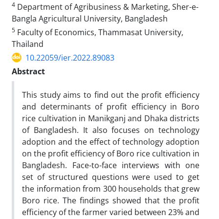
4
Department of Agribusiness & Marketing, Sher-e-
Bangla Agricultural University, Bangladesh
5
Faculty of Economics, Thammasat University,
Thailand
10.22059/ier.2022.89083
Abstract
This study aims to find out the profit efficiency
and determinants of profit efficiency in Boro
rice cultivation in Manikganj and Dhaka districts
of Bangladesh. It also focuses on technology
adoption and the effect of technology adoption
on the profit efficiency of Boro rice cultivation in
Bangladesh. Face-to-face interviews with one
set of structured questions were used to get
the information from 300 households that grew
Boro rice. The findings showed that the profit
efficiency of the farmer varied between 23% and