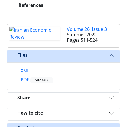
References
Volume 26, Issue 3
Summer 2022
Pages
511-524
Files
XML
PDF
587.48 K
Share
How to cite