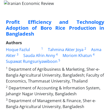
Profit Efficiency and Technology
Adoption of Boro Rice Production in
Bangladesh
Authors
1
2
Hoque Fazlul
Tahmina Akter Joya
Asma
3
4
4
Akter
Sauda Afrin Anny
Moriom Khatun
5
Supawat Rungsuriyawiboon
1
Department of Agribusiness & Marketing, Sher-e-
Bangla Agricultural University, Bangladesh; Faculty of
Economics, Thammasat University, Thailand
2
Department of Accounting & Information System,
Jahangir Nagar University, Bangladesh
3
Department of Management & Finance, Sher-e-
Bangla Agricultural University, Bangladesh