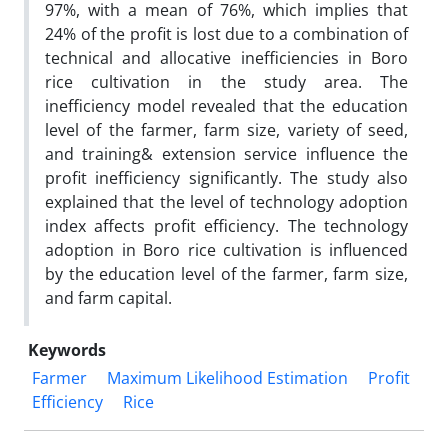
97%, with a mean of 76%, which implies that
24% of the profit is lost due to a combination of
technical and allocative inefficiencies in Boro
rice cultivation in the study area. The
inefficiency model revealed that the education
level of the farmer, farm size, variety of seed,
and training& extension service influence the
profit inefficiency significantly. The study also
explained that the level of technology adoption
index affects profit efficiency. The technology
adoption in Boro rice cultivation is influenced
by the education level of the farmer, farm size,
and farm capital.
Keywords
Farmer
Maximum Likelihood Estimation
Profit
Efficiency
Rice