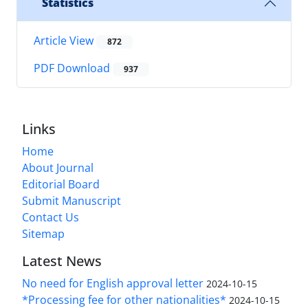
Statistics
Article View
872
PDF Download
937
Links
Home
About Journal
Editorial Board
Submit Manuscript
Contact Us
Sitemap
Latest News
No need for English approval letter
2024-10-15
*Processing fee for other nationalities*
2024-10-15