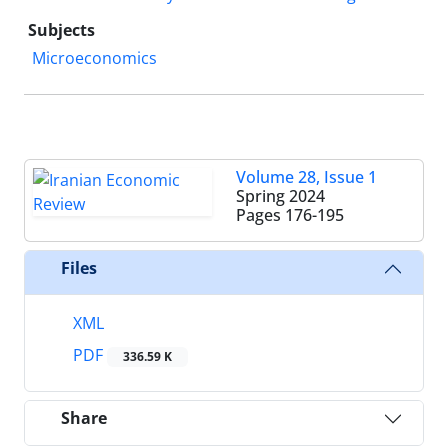
Subjects
Microeconomics
Volume 28, Issue 1
Spring 2024
Pages
176-195
Files
XML
PDF
336.59 K
Share