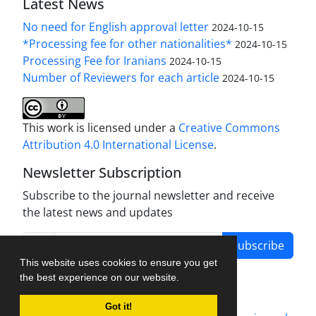
Latest News
No need for English approval letter
2024-10-15
*Processing fee for other nationalities*
2024-10-15
Processing Fee for Iranians
2024-10-15
Number of Reviewers for each article
2024-10-15
This work is licensed under a
Creative Commons
Attribution 4.0 International License
.
Newsletter Subscription
Subscribe to the journal newsletter and receive
the latest news and updates
Subscribe
This website uses cookies to ensure you get
the best experience on our website.
Got it!