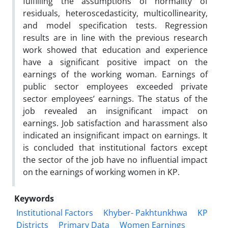
fulfilling the assumptions of normality of
residuals, heteroscedasticity, multicollinearity,
and model specification tests. Regression
results are in line with the previous research
work showed that education and experience
have a significant positive impact on the
earnings of the working woman. Earnings of
public sector employees exceeded private
sector employees’ earnings. The status of the
job revealed an insignificant impact on
earnings. Job satisfaction and harassment also
indicated an insignificant impact on earnings. It
is concluded that institutional factors except
the sector of the job have no influential impact
on the earnings of working women in KP.
Keywords
Institutional Factors
Khyber- Pakhtunkhwa
KP
Districts
Primary Data
Women Earnings