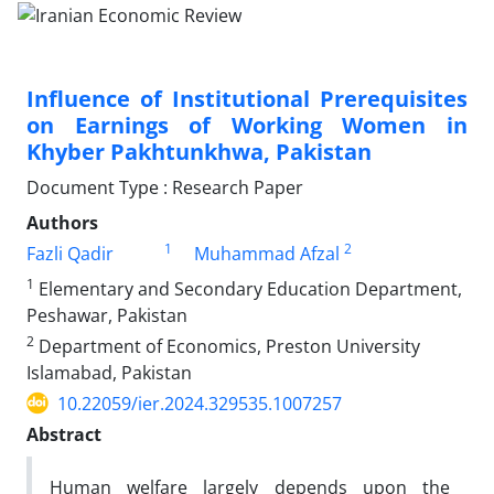
Influence of Institutional Prerequisites
on Earnings of Working Women in
Khyber Pakhtunkhwa, Pakistan
Document Type : Research Paper
Authors
1
2
Fazli Qadir
Muhammad Afzal
1
Elementary and Secondary Education Department,
Peshawar, Pakistan
2
Department of Economics, Preston University
Islamabad, Pakistan
10.22059/ier.2024.329535.1007257
Abstract
Human welfare largely depends upon the