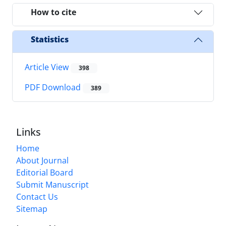
How to cite
Statistics
Article View
398
PDF Download
389
Links
Home
About Journal
Editorial Board
Submit Manuscript
Contact Us
Sitemap