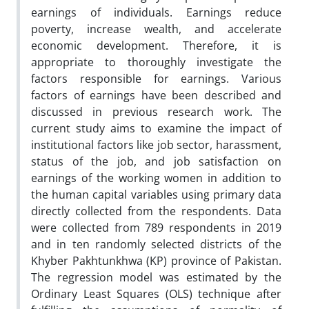
earnings of individuals. Earnings reduce
poverty, increase wealth, and accelerate
economic development. Therefore, it is
appropriate to thoroughly investigate the
factors responsible for earnings. Various
factors of earnings have been described and
discussed in previous research work. The
current study aims to examine the impact of
institutional factors like job sector, harassment,
status of the job, and job satisfaction on
earnings of the working women in addition to
the human capital variables using primary data
directly collected from the respondents. Data
were collected from 789 respondents in 2019
and in ten randomly selected districts of the
Khyber Pakhtunkhwa (KP) province of Pakistan.
The regression model was estimated by the
Ordinary Least Squares (OLS) technique after