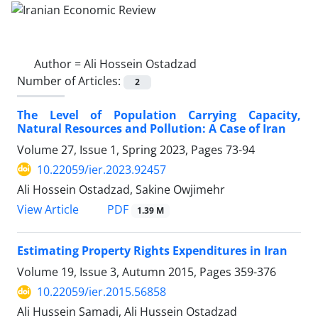
Author =
Ali Hossein Ostadzad
Number of Articles:
2
The Level of Population Carrying Capacity,
Natural Resources and Pollution: A Case of Iran
Volume 27, Issue 1, Spring 2023, Pages
73-94
10.22059/ier.2023.92457
Ali Hossein Ostadzad, Sakine Owjimehr
PDF
View Article
1.39 M
Estimating Property Rights Expenditures in Iran
Volume 19, Issue 3, Autumn 2015, Pages
359-376
10.22059/ier.2015.56858
Ali Hussein Samadi, Ali Hussein Ostadzad