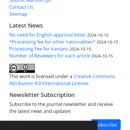
Submit Manuscript
Contact Us
Sitemap
Latest News
No need for English approval letter
2024-10-15
*Processing fee for other nationalities*
2024-10-15
Processing Fee for Iranians
2024-10-15
Number of Reviewers for each article
2024-10-15
This work is licensed under a
Creative Commons
Attribution 4.0 International License
.
Newsletter Subscription
Subscribe to the journal newsletter and receive
the latest news and updates
Subscribe