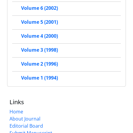
Volume 6 (2002)
Volume 5 (2001)
Volume 4 (2000)
Volume 3 (1998)
Volume 2 (1996)
Volume 1 (1994)
Links
Home
About Journal
Editorial Board