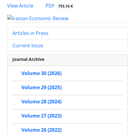
PDF
View Article
755.16 K
Articles in Press
Current Issue
Journal Archive
Volume 30 (2026)
Volume 29 (2025)
Volume 28 (2024)
Volume 27 (2023)
Volume 26 (2022)