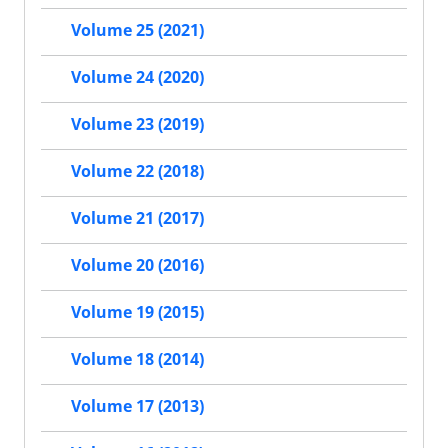
Volume 25 (2021)
Volume 24 (2020)
Volume 23 (2019)
Volume 22 (2018)
Volume 21 (2017)
Volume 20 (2016)
Volume 19 (2015)
Volume 18 (2014)
Volume 17 (2013)