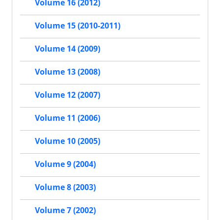
Volume 16 (2012)
Volume 15 (2010-2011)
Volume 14 (2009)
Volume 13 (2008)
Volume 12 (2007)
Volume 11 (2006)
Volume 10 (2005)
Volume 9 (2004)
Volume 8 (2003)
Volume 7 (2002)