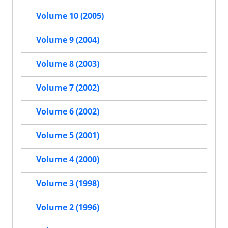
Volume 10 (2005)
Volume 9 (2004)
Volume 8 (2003)
Volume 7 (2002)
Volume 6 (2002)
Volume 5 (2001)
Volume 4 (2000)
Volume 3 (1998)
Volume 2 (1996)