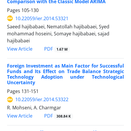
Comparison with the Classic Model ARIMA
Pages
105-130
10.22059/ier.2014.53321
Saeed hajibabaei, Nematollah hajibabaei, Syed
mohammad hoseini, Somaye hajibabaei, sajad
hajibabaei
PDF
View Article
1.67 M
Foreign Investment as Main Factor for Successful
Funds and Its Effect on Trade Balance Strategic
Technology Adoption under Technological
Uncertainty
Pages
131-151
10.22059/ier.2014.53322
R. Mohseni, A. Charmgar
PDF
View Article
308.84 K