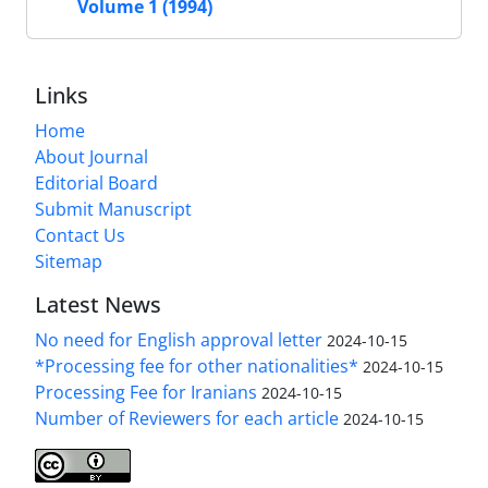
Volume 1 (1994)
Links
Home
About Journal
Editorial Board
Submit Manuscript
Contact Us
Sitemap
Latest News
No need for English approval letter
2024-10-15
*Processing fee for other nationalities*
2024-10-15
Processing Fee for Iranians
2024-10-15
Number of Reviewers for each article
2024-10-15