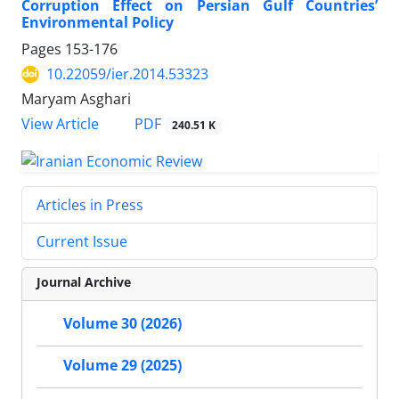
Corruption Effect on Persian Gulf Countries’
Environmental Policy
Pages
153-176
10.22059/ier.2014.53323
Maryam Asghari
PDF
View Article
240.51 K
Articles in Press
Current Issue
Journal Archive
Volume 30 (2026)
Volume 29 (2025)