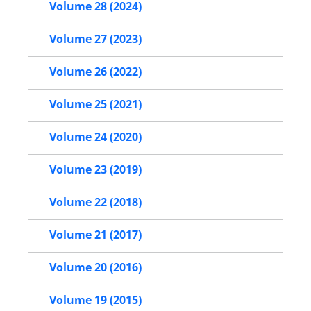
Volume 28 (2024)
Volume 27 (2023)
Volume 26 (2022)
Volume 25 (2021)
Volume 24 (2020)
Volume 23 (2019)
Volume 22 (2018)
Volume 21 (2017)
Volume 20 (2016)
Volume 19 (2015)