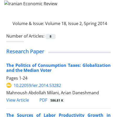
Volume & Issue:
Volume 18, Issue 2, Spring 2014
Number of Articles:
8
Research Paper
The Politics of Consumption Taxes: Globalization
and the Median Voter
Pages
1-24
10.22059/ier.2014.53282
Mahnoush Abdollah Milani, Arian Daneshmand
PDF
View Article
586.81 K
The Sources of Labor Productivity Growth in