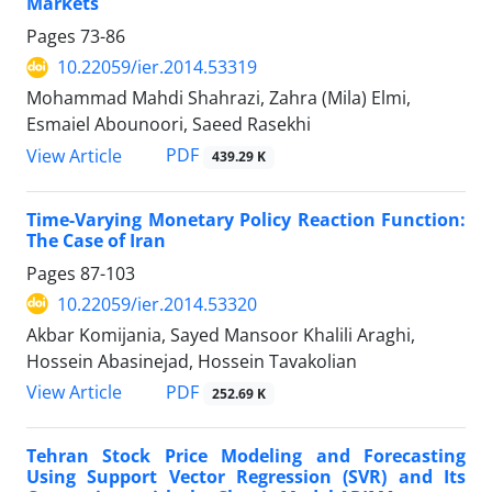
Markets
Pages
73-86
10.22059/ier.2014.53319
Mohammad Mahdi Shahrazi, Zahra (Mila) Elmi,
Esmaiel Abounoori, Saeed Rasekhi
PDF
View Article
439.29 K
Time-Varying Monetary Policy Reaction Function:
The Case of Iran
Pages
87-103
10.22059/ier.2014.53320
Akbar Komijania, Sayed Mansoor Khalili Araghi,
Hossein Abasinejad, Hossein Tavakolian
PDF
View Article
252.69 K
Tehran Stock Price Modeling and Forecasting
Using Support Vector Regression (SVR) and Its