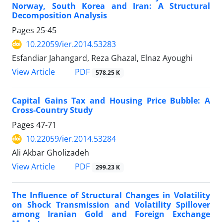
Norway, South Korea and Iran: A Structural
Decomposition Analysis
Pages
25-45
10.22059/ier.2014.53283
Esfandiar Jahangard, Reza Ghazal, Elnaz Ayoughi
PDF
View Article
578.25 K
Capital Gains Tax and Housing Price Bubble: A
Cross-Country Study
Pages
47-71
10.22059/ier.2014.53284
Ali Akbar Gholizadeh
PDF
View Article
299.23 K
The Influence of Structural Changes in Volatility
on Shock Transmission and Volatility Spillover
among Iranian Gold and Foreign Exchange