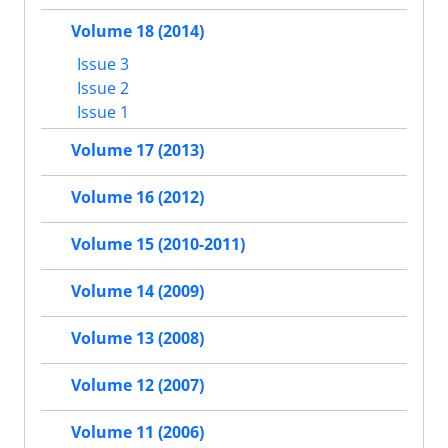
Volume 18 (2014)
Issue 3
Issue 2
Issue 1
Volume 17 (2013)
Volume 16 (2012)
Volume 15 (2010-2011)
Volume 14 (2009)
Volume 13 (2008)
Volume 12 (2007)
Volume 11 (2006)