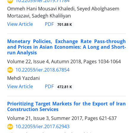
10.22059/ier.2019.71784
Ommeh Hani Mousavi Khaledi, Seyed Abolghasem
Mortazavi, Sadegh Khaliliyan
PDF
View Article
701.88 K
Monetary Policies, Exchange Rate Pass-through
and Prices in Asian Economies: A Long and Short-
run Analysis
Volume 22, Issue 4, Autumn 2018, Pages
1034-1064
10.22059/ier.2018.67854
Mehdi Yazdani
PDF
View Article
472.81 K
Prioritizing Target Markets for the Export of Iran
Construction Services
Volume 21, Issue 3, Summer 2017, Pages
621-637
10.22059/ier.2017.62943