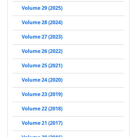
Volume 29 (2025)
Volume 28 (2024)
Volume 27 (2023)
Volume 26 (2022)
Volume 25 (2021)
Volume 24 (2020)
Volume 23 (2019)
Volume 22 (2018)
Volume 21 (2017)