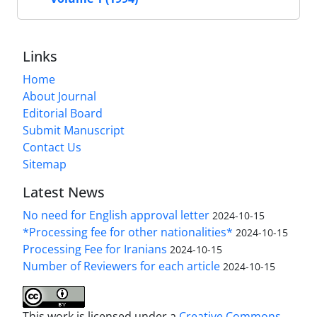
Links
Home
About Journal
Editorial Board
Submit Manuscript
Contact Us
Sitemap
Latest News
No need for English approval letter
2024-10-15
*Processing fee for other nationalities*
2024-10-15
Processing Fee for Iranians
2024-10-15
Number of Reviewers for each article
2024-10-15
This work is licensed under a
Creative Commons