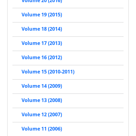
Volume 20 (2016)
Volume 19 (2015)
Volume 18 (2014)
Volume 17 (2013)
Volume 16 (2012)
Volume 15 (2010-2011)
Volume 14 (2009)
Volume 13 (2008)
Volume 12 (2007)
Volume 11 (2006)