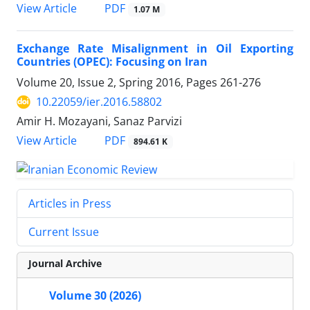
PDF
View Article
1.07 M
Exchange Rate Misalignment in Oil Exporting
Countries (OPEC): Focusing on Iran
Volume 20, Issue 2, Spring 2016, Pages
261-276
10.22059/ier.2016.58802
Amir H. Mozayani, Sanaz Parvizi
PDF
View Article
894.61 K
Articles in Press
Current Issue
Journal Archive
Volume 30 (2026)