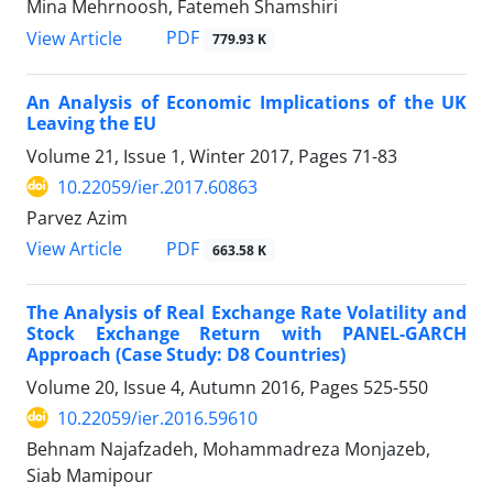
Mina Mehrnoosh, Fatemeh Shamshiri
PDF
View Article
779.93 K
An Analysis of Economic Implications of the UK
Leaving the EU
Volume 21, Issue 1, Winter 2017, Pages
71-83
10.22059/ier.2017.60863
Parvez Azim
PDF
View Article
663.58 K
The Analysis of Real Exchange Rate Volatility and
Stock Exchange Return with PANEL-GARCH
Approach (Case Study: D8 Countries)
Volume 20, Issue 4, Autumn 2016, Pages
525-550
10.22059/ier.2016.59610
Behnam Najafzadeh, Mohammadreza Monjazeb,
Siab Mamipour