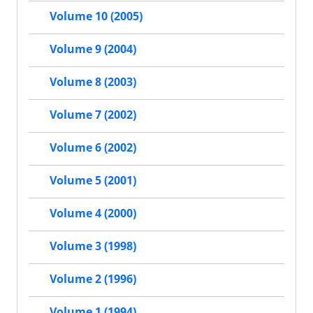
Volume 10 (2005)
Volume 9 (2004)
Volume 8 (2003)
Volume 7 (2002)
Volume 6 (2002)
Volume 5 (2001)
Volume 4 (2000)
Volume 3 (1998)
Volume 2 (1996)
Volume 1 (1994)