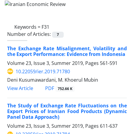
Keywords =
F31
Number of Articles:
7
The Exchange Rate Misalignment, Volatility and
the Export Performance: Evidence from Indonesia
Volume 23, Issue 3, Summer 2019, Pages
561-591
10.22059/ier.2019.71780
Deni Kusumawardani, M. Khoerul Mubin
PDF
View Article
752.66 K
The Study of Exchange Rate Fluctuations on the
Export Prices of Iranian Food Products (Dynamic
Panel Data Approach)
Volume 23, Issue 3, Summer 2019, Pages
611-637