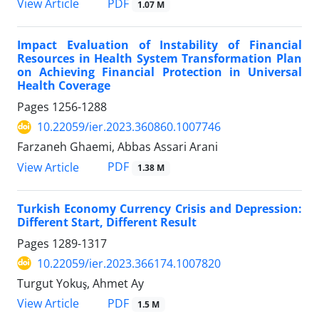
PDF
View Article
1.07 M
Impact Evaluation of Instability of Financial
Resources in Health System Transformation Plan
on Achieving Financial Protection in Universal
Health Coverage
Pages
1256-1288
10.22059/ier.2023.360860.1007746
Farzaneh Ghaemi, Abbas Assari Arani
PDF
View Article
1.38 M
Turkish Economy Currency Crisis and Depression:
Different Start, Different Result
Pages
1289-1317
10.22059/ier.2023.366174.1007820
Turgut Yokuş, Ahmet Ay
PDF
View Article
1.5 M