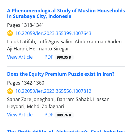
A Phenomenological Study of Muslim Households
in Surabaya City, Indonesia
Pages
1318-1341
10.22059/ier.2023.355399.1007643
Luluk Latifah, Lutfi Agus Salim, Abdurrahman Raden
Aji Haqqi, Hermanto Siregar
PDF
View Article
990.35 K
Does the Equity Premium Puzzle exist in Iran?
Pages
1342-1360
10.22059/ier.2023.365556.1007812
Sahar Zare Joneghani, Bahram Sahabi, Hassan
Heydari, Mehdi Zolfaghari
PDF
View Article
889.76 K
The Profitability of Afghanistan’s Coal Industry: