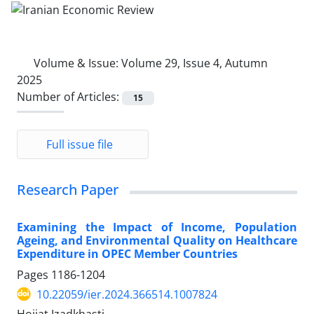
Volume & Issue:
Volume 29, Issue 4, Autumn
2025
Number of Articles:
15
Full issue file
Research Paper
Examining the Impact of Income, Population
Ageing, and Environmental Quality on Healthcare
Expenditure in OPEC Member Countries
Pages
1186-1204
10.22059/ier.2024.366514.1007824
Hojjat Izadkhasti