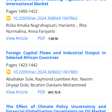
International Market
Pages
1400-1422
10.22059/ier.2024.368564.1007862
Rizka Amalia Nugrahapsari, Harianto ., Rita
Nurmalina, Anna Fariyanti
PDF
View Article
1.08 M
Foreign Capital Flows and Industrial Output in
Selected African Countries
Pages
1423-1442
10.22059/ier.2024.369602.1007883
Abubakar Sule, Raymond Liambee Aor, Naomi
Onyeje Doki, Ibrahim Danlami Mohammed
PDF
View Article
841.72 K
The Effect of Climate Policy Uncertainty and
Financial Globalization Uncertainty on Oil Market