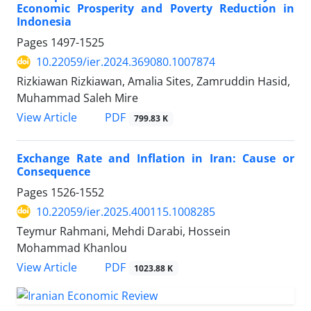
Economic Prosperity and Poverty Reduction in
Indonesia
Pages
1497-1525
10.22059/ier.2024.369080.1007874
Rizkiawan Rizkiawan, Amalia Sites, Zamruddin Hasid,
Muhammad Saleh Mire
PDF
View Article
799.83 K
Exchange Rate and Inflation in Iran: Cause or
Consequence
Pages
1526-1552
10.22059/ier.2025.400115.1008285
Teymur Rahmani, Mehdi Darabi, Hossein
Mohammad Khanlou
PDF
View Article
1023.88 K