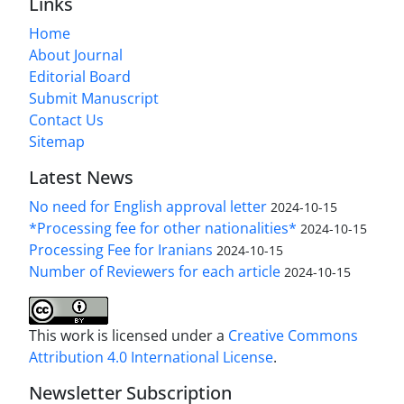
Links
Home
About Journal
Editorial Board
Submit Manuscript
Contact Us
Sitemap
Latest News
No need for English approval letter
2024-10-15
*Processing fee for other nationalities*
2024-10-15
Processing Fee for Iranians
2024-10-15
Number of Reviewers for each article
2024-10-15
This work is licensed under a
Creative Commons
Attribution 4.0 International License
.
Newsletter Subscription