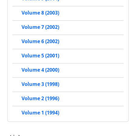
Volume 8 (2003)
Volume 7 (2002)
Volume 6 (2002)
Volume 5 (2001)
Volume 4 (2000)
Volume 3 (1998)
Volume 2 (1996)
Volume 1 (1994)