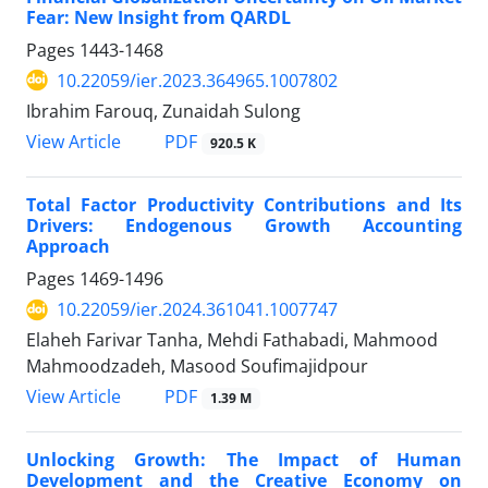
Fear: New Insight from QARDL
Pages
1443-1468
10.22059/ier.2023.364965.1007802
Ibrahim Farouq, Zunaidah Sulong
PDF
View Article
920.5 K
Total Factor Productivity Contributions and Its
Drivers: Endogenous Growth Accounting
Approach
Pages
1469-1496
10.22059/ier.2024.361041.1007747
Elaheh Farivar Tanha, Mehdi Fathabadi, Mahmood
Mahmoodzadeh, Masood Soufimajidpour
PDF
View Article
1.39 M
Unlocking Growth: The Impact of Human
Development and the Creative Economy on