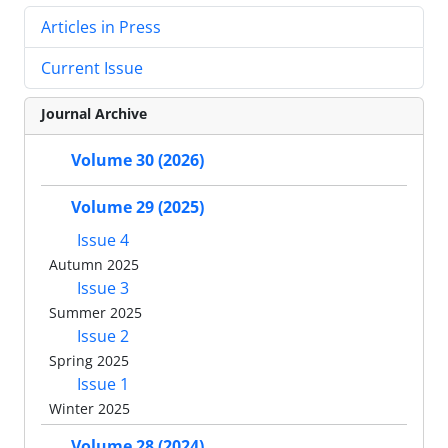
Articles in Press
Current Issue
Journal Archive
Volume 30 (2026)
Volume 29 (2025)
Issue 4
Autumn 2025
Issue 3
Summer 2025
Issue 2
Spring 2025
Issue 1
Winter 2025
Volume 28 (2024)