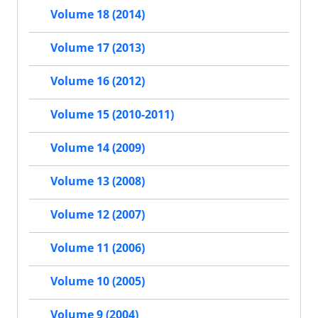
Volume 18 (2014)
Volume 17 (2013)
Volume 16 (2012)
Volume 15 (2010-2011)
Volume 14 (2009)
Volume 13 (2008)
Volume 12 (2007)
Volume 11 (2006)
Volume 10 (2005)
Volume 9 (2004)