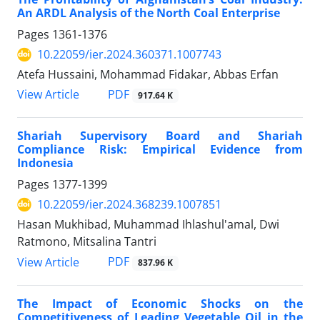
An ARDL Analysis of the North Coal Enterprise
Pages
1361-1376
10.22059/ier.2024.360371.1007743
Atefa Hussaini, Mohammad Fidakar, Abbas Erfan
PDF
View Article
917.64 K
Shariah Supervisory Board and Shariah
Compliance Risk: Empirical Evidence from
Indonesia
Pages
1377-1399
10.22059/ier.2024.368239.1007851
Hasan Mukhibad, Muhammad Ihlashul'amal, Dwi
Ratmono, Mitsalina Tantri
PDF
View Article
837.96 K
The Impact of Economic Shocks on the
Competitiveness of Leading Vegetable Oil in the