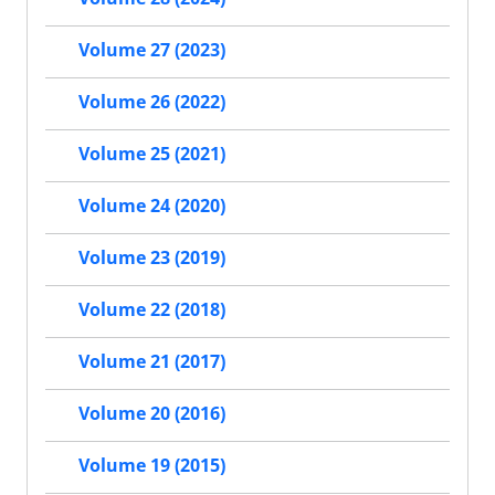
Volume 27 (2023)
Volume 26 (2022)
Volume 25 (2021)
Volume 24 (2020)
Volume 23 (2019)
Volume 22 (2018)
Volume 21 (2017)
Volume 20 (2016)
Volume 19 (2015)