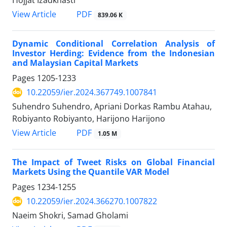
PDF
View Article
839.06 K
Dynamic Conditional Correlation Analysis of
Investor Herding: Evidence from the Indonesian
and Malaysian Capital Markets
Pages
1205-1233
10.22059/ier.2024.367749.1007841
Suhendro Suhendro, Apriani Dorkas Rambu Atahau,
Robiyanto Robiyanto, Harijono Harijono
PDF
View Article
1.05 M
The Impact of Tweet Risks on Global Financial
Markets Using the Quantile VAR Model
Pages
1234-1255
10.22059/ier.2024.366270.1007822
Naeim Shokri, Samad Gholami