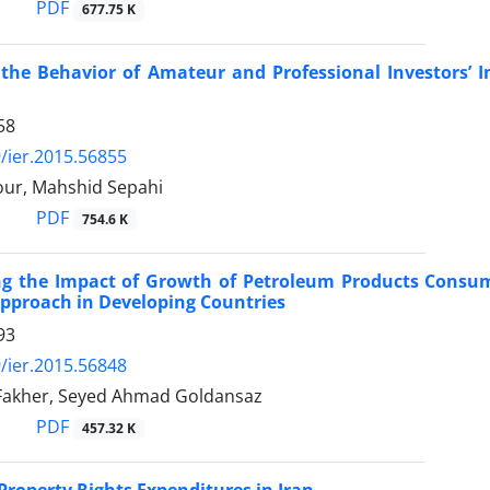
PDF
677.75 K
 the Behavior of Amateur and Professional Investors’
58
/ier.2015.56855
ur, Mahshid Sepahi
PDF
754.6 K
ing the Impact of Growth of Petroleum Products Cons
pproach in Developing Countries
93
/ier.2015.56848
 Fakher, Seyed Ahmad Goldansaz
PDF
457.32 K