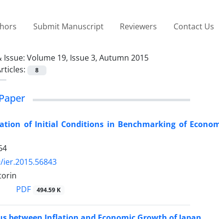
thors
Submit Manuscript
Reviewers
Contact Us
 Issue:
Volume 19, Issue 3, Autumn 2015
rticles:
8
Paper
ation of Initial Conditions in Benchmarking of Econo
64
/ier.2015.56843
torin
PDF
494.59 K
us between Inflation and Economic Growth of Japan