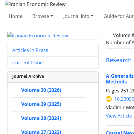
Home
Browse
Journal Info
Guide for Au
Volume &
Number of A
Articles in Press
Research 
Current Issue
A Generaliz
Journal Archive
Methods
Volume 30 (2026)
Pages
251-2
10.22059
Volume 29 (2025)
Vladimir Mo
View Article
Volume 28 (2024)
Volume 27 (2023)
Causal Nex