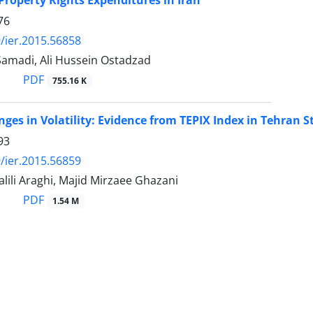
Property Rights Expenditures in Iran
76
/ier.2015.56858
Samadi, Ali Hussein Ostadzad
PDF
755.16 K
ges in Volatility: Evidence from TEPIX Index in Tehran 
93
/ier.2015.56859
ili Araghi, Majid Mirzaee Ghazani
PDF
1.54 M