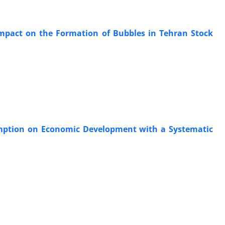
 Impact on the Formation of Bubbles in Tehran Stock
umption on Economic Development with a Systematic