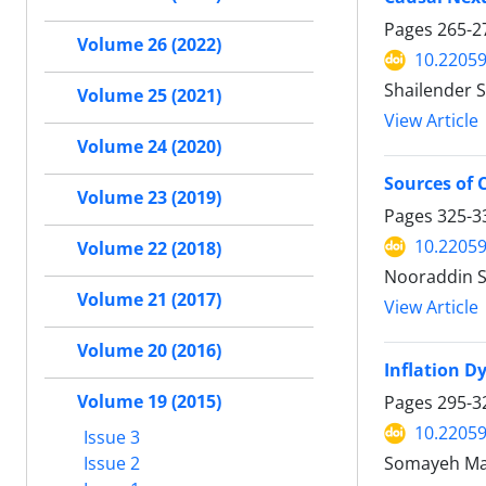
Pages
265-2
Volume 26 (2022)
10.22059
Shailender 
Volume 25 (2021)
View Article
Volume 24 (2020)
Sources of 
Volume 23 (2019)
Pages
325-3
10.22059
Volume 22 (2018)
Nooraddin S
Volume 21 (2017)
View Article
Volume 20 (2016)
Inflation D
Volume 19 (2015)
Pages
295-3
10.22059
Issue 3
Issue 2
Somayeh M