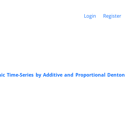
Login
Register
mic Time-Series by Additive and Proportional Denton