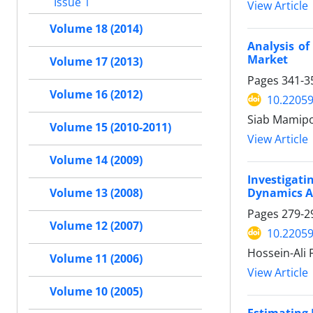
Issue 1
View Article
Volume 18 (2014)
Analysis of
Market
Volume 17 (2013)
Pages
341-3
Volume 16 (2012)
10.22059
Siab Mamipo
Volume 15 (2010-2011)
View Article
Volume 14 (2009)
Investigat
Dynamics A
Volume 13 (2008)
Pages
279-2
Volume 12 (2007)
10.22059
Hossein-Ali
Volume 11 (2006)
View Article
Volume 10 (2005)