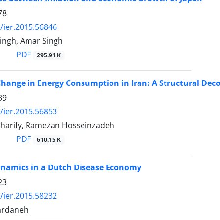
78
/ier.2015.56846
Singh, Amar Singh
PDF
295.91 K
Change in Energy Consumption in Iran: A Structural Dec
39
/ier.2015.56853
harify, Ramezan Hosseinzadeh
PDF
610.15 K
ynamics in a Dutch Disease Economy
23
/ier.2015.58232
ardaneh