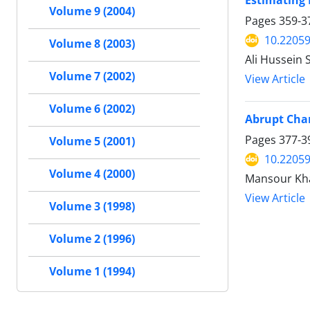
Estimating 
Volume 9 (2004)
Pages
359-3
10.22059
Volume 8 (2003)
Ali Hussein 
Volume 7 (2002)
View Article
Volume 6 (2002)
Abrupt Chan
Pages
377-3
Volume 5 (2001)
10.22059
Volume 4 (2000)
Mansour Khal
View Article
Volume 3 (1998)
Volume 2 (1996)
Volume 1 (1994)