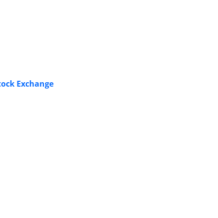
Stock Exchange