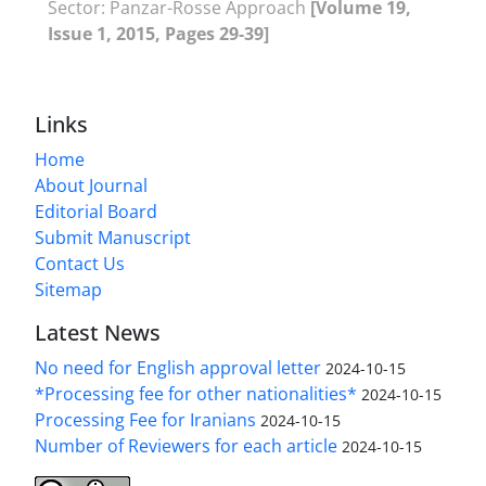
Sector: Panzar-Rosse Approach
[Volume 19,
Issue 1, 2015, Pages 29-39]
Links
Home
About Journal
Editorial Board
Submit Manuscript
Contact Us
Sitemap
Latest News
No need for English approval letter
2024-10-15
*Processing fee for other nationalities*
2024-10-15
Processing Fee for Iranians
2024-10-15
Number of Reviewers for each article
2024-10-15