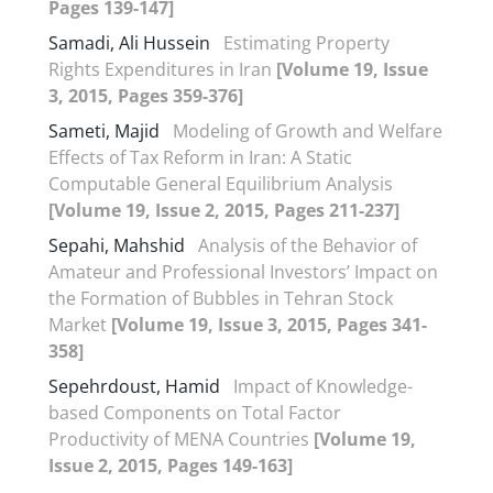
Pages 139-147]
Samadi, Ali Hussein
Estimating Property
Rights Expenditures in Iran
[Volume 19, Issue
3, 2015, Pages 359-376]
Sameti, Majid
Modeling of Growth and Welfare
Effects of Tax Reform in Iran: A Static
Computable General Equilibrium Analysis
[Volume 19, Issue 2, 2015, Pages 211-237]
Sepahi, Mahshid
Analysis of the Behavior of
Amateur and Professional Investors’ Impact on
the Formation of Bubbles in Tehran Stock
Market
[Volume 19, Issue 3, 2015, Pages 341-
358]
Sepehrdoust, Hamid
Impact of Knowledge-
based Components on Total Factor
Productivity of MENA Countries
[Volume 19,
Issue 2, 2015, Pages 149-163]