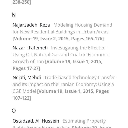
238-250]
N
Najarzadeh, Reza
Modeling Housing Demand
for New Residential Buildings in Urban Areas
[Volume 19, Issue 2, 2015, Pages 165-176]
Nazari, Fatemeh
Investigating the Effect of
Using Oil, Natural Gas and Coal on Economic
Growth of Iran
[Volume 19, Issue 1, 2015,
Pages 17-27]
Nejati, Mehdi
Trade-based technology transfer
and Its Impact on the Iranian Economy: Using a
CGE Model
[Volume 19, Issue 1, 2015, Pages
107-122]
O
Ostadzad, Ali Hussein
Estimating Property
Rights Expenditures in Iran
[Volume 19, Issue