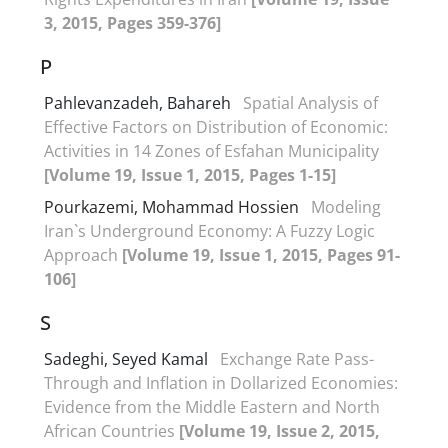
3, 2015, Pages 359-376]
P
Pahlevanzadeh, Bahareh
Spatial Analysis of
Effective Factors on Distribution of Economic:
Activities in 14 Zones of Esfahan Municipality
[Volume 19, Issue 1, 2015, Pages 1-15]
Pourkazemi, Mohammad Hossien
Modeling
Iran`s Underground Economy: A Fuzzy Logic
Approach
[Volume 19, Issue 1, 2015, Pages 91-
106]
S
Sadeghi, Seyed Kamal
Exchange Rate Pass-
Through and Inflation in Dollarized Economies:
Evidence from the Middle Eastern and North
African Countries
[Volume 19, Issue 2, 2015,