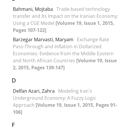
Bahmani, Mojtaba
Trade-based technology
transfer and Its Impact on the Iranian Economy:
Using a CGE Model
[Volume 19, Issue 1, 2015,
Pages 107-122]
Barzegar Marvasti, Maryam
Exchange Rate
Pass-Through and Inflation in Dollarized
Economies: Evidence from the Middle Eastern
and North African Countries
[Volume 19, Issue
2, 2015, Pages 139-147]
D
Delfan Azari, Zahra
Modeling Iran`s
Underground Economy: A Fuzzy Logic
Approach
[Volume 19, Issue 1, 2015, Pages 91-
106]
F