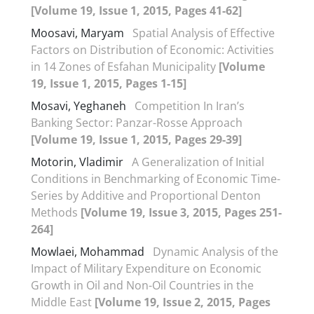
[Volume 19, Issue 1, 2015, Pages 41-62]
Moosavi, Maryam
Spatial Analysis of Effective
Factors on Distribution of Economic: Activities
in 14 Zones of Esfahan Municipality
[Volume
19, Issue 1, 2015, Pages 1-15]
Mosavi, Yeghaneh
Competition In Iran’s
Banking Sector: Panzar-Rosse Approach
[Volume 19, Issue 1, 2015, Pages 29-39]
Motorin, Vladimir
A Generalization of Initial
Conditions in Benchmarking of Economic Time-
Series by Additive and Proportional Denton
Methods
[Volume 19, Issue 3, 2015, Pages 251-
264]
Mowlaei, Mohammad
Dynamic Analysis of the
Impact of Military Expenditure on Economic
Growth in Oil and Non-Oil Countries in the
Middle East
[Volume 19, Issue 2, 2015, Pages