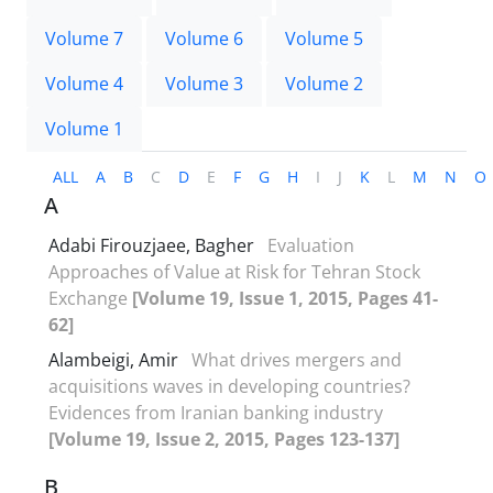
Volume 7
Volume 6
Volume 5
Volume 4
Volume 3
Volume 2
Volume 1
ALL
A
B
C
D
E
F
G
H
I
J
K
L
M
N
O
A
Adabi Firouzjaee, Bagher
Evaluation
Approaches of Value at Risk for Tehran Stock
Exchange
[Volume 19, Issue 1, 2015, Pages 41-
62]
Alambeigi, Amir
What drives mergers and
acquisitions waves in developing countries?
Evidences from Iranian banking industry
[Volume 19, Issue 2, 2015, Pages 123-137]
B