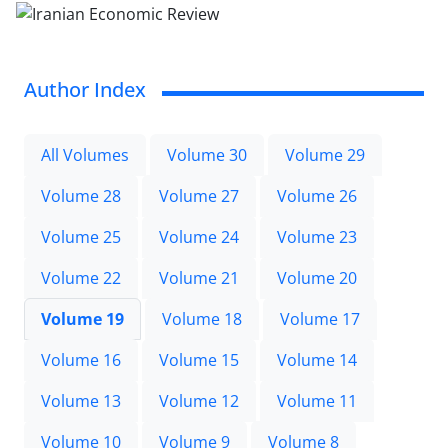
Author Index
All Volumes
Volume 30
Volume 29
Volume 28
Volume 27
Volume 26
Volume 25
Volume 24
Volume 23
Volume 22
Volume 21
Volume 20
Volume 19
Volume 18
Volume 17
Volume 16
Volume 15
Volume 14
Volume 13
Volume 12
Volume 11
Volume 10
Volume 9
Volume 8