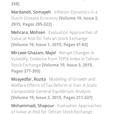
358]
Mardaneh, Somayeh
Inflation Dynamics in a
Dutch Disease Economy
[Volume 19, Issue 3,
2015, Pages 295-323]
Mehrara, Mohsen
Evaluation Approaches of
Value at Risk for Tehran Stock Exchange
[Volume 19, Issue 1, 2015, Pages 41-62]
Mirzaee Ghazani, Majid
Abrupt Changes in
Volatility: Evidence from TEPIX Index in Tehran
Stock Exchange
[Volume 19, Issue 3, 2015,
Pages 377-393]
Moayedfar, Rozita
Modeling of Growth and
Welfare Effects of Tax Reform in Iran: A Static
Computable General Equilibrium Analysis
[Volume 19, Issue 2, 2015, Pages 211-237]
Mohammadi, Shapour
Evaluation Approaches
of Value at Risk for Tehran Stock Exchange