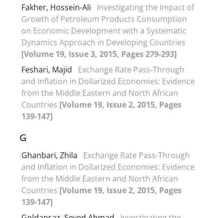
Fakher, Hossein-Ali
Investigating the Impact of
Growth of Petroleum Products Consumption
on Economic Development with a Systematic
Dynamics Approach in Developing Countries
[Volume 19, Issue 3, 2015, Pages 279-293]
Feshari, Majid
Exchange Rate Pass-Through
and Inflation in Dollarized Economies: Evidence
from the Middle Eastern and North African
Countries
[Volume 19, Issue 2, 2015, Pages
139-147]
G
Ghanbari, Zhila
Exchange Rate Pass-Through
and Inflation in Dollarized Economies: Evidence
from the Middle Eastern and North African
Countries
[Volume 19, Issue 2, 2015, Pages
139-147]
Goldansaz, Seyed Ahmad
Investigating the