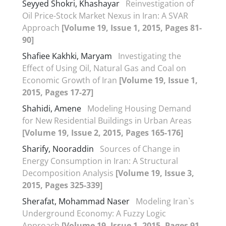
Seyyed Shokri, Khashayar
Reinvestigation of
Oil Price-Stock Market Nexus in Iran: A SVAR
Approach
[Volume 19, Issue 1, 2015, Pages 81-
90]
Shafiee Kakhki, Maryam
Investigating the
Effect of Using Oil, Natural Gas and Coal on
Economic Growth of Iran
[Volume 19, Issue 1,
2015, Pages 17-27]
Shahidi, Amene
Modeling Housing Demand
for New Residential Buildings in Urban Areas
[Volume 19, Issue 2, 2015, Pages 165-176]
Sharify, Nooraddin
Sources of Change in
Energy Consumption in Iran: A Structural
Decomposition Analysis
[Volume 19, Issue 3,
2015, Pages 325-339]
Sherafat, Mohammad Naser
Modeling Iran`s
Underground Economy: A Fuzzy Logic
Approach
[Volume 19, Issue 1, 2015, Pages 91-