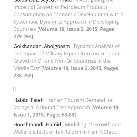
Impact of Growth of Petroleum Products
Consumption on Economic Development with a
Systematic Dynamics Approach in Developing
Countries
[Volume 19, Issue 3, 2015, Pages
279-293]
Golkhandan, Abolghasm
Dynamic Analysis of
the Impact of Military Expenditure on Economic
Growth in Oil and Non-Oil Countries in the
Middle East
[Volume 19, Issue 2, 2015, Pages
238-250]
H
Habibi, Fateh
Iranian Tourism Demand for
Malaysia: A Bound Test Approach
[Volume 19,
Issue 1, 2015, Pages 63-80]
Hooshmandi, Hamid
Modeling of Growth and
Welfare Effects of Tax Reform in Iran: A Static