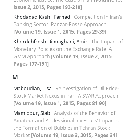
Issue 2, 2015, Pages 193-210]
Khodadad Kashi, Farhad
Competition In Iran’s
Banking Sector: Panzar-Rosse Approach
[Volume 19, Issue 1, 2015, Pages 29-39]
Khordehfrosh Dilmaghani, Amir
The Impact of
Monetary Policies on the Exchange Rate: A
GMM Approach
[Volume 19, Issue 2, 2015,
Pages 177-191]
M
Maboudian, Eisa
Reinvestigation of Oil Price-
Stock Market Nexus in Iran: A SVAR Approach
[Volume 19, Issue 1, 2015, Pages 81-90]
Mamipour, Siab
Analysis of the Behavior of
Amateur and Professional Investors’ Impact on
the Formation of Bubbles in Tehran Stock
Market
[Volume 19, Issue 3, 2015, Pages 341-