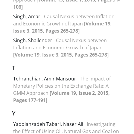
106]
Singh, Amar
Causal Nexus between Inflation
and Economic Growth of Japan
[Volume 19,
Issue 3, 2015, Pages 265-278]
Singh, Shailender
Causal Nexus between
Inflation and Economic Growth of Japan
[Volume 19, Issue 3, 2015, Pages 265-278]
T
Tehranchian, Amir Mansour
The Impact of
Monetary Policies on the Exchange Rate: A
GMM Approach
[Volume 19, Issue 2, 2015,
Pages 177-191]
Y
Yadolahzadeh Tabari, Naser Ali
Investigating
the Effect of Using Oil, Natural Gas and Coal on