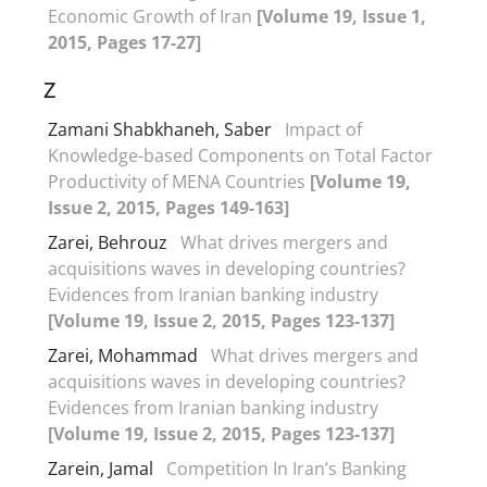
Economic Growth of Iran
[Volume 19, Issue 1,
2015, Pages 17-27]
Z
Zamani Shabkhaneh, Saber
Impact of
Knowledge-based Components on Total Factor
Productivity of MENA Countries
[Volume 19,
Issue 2, 2015, Pages 149-163]
Zarei, Behrouz
What drives mergers and
acquisitions waves in developing countries?
Evidences from Iranian banking industry
[Volume 19, Issue 2, 2015, Pages 123-137]
Zarei, Mohammad
What drives mergers and
acquisitions waves in developing countries?
Evidences from Iranian banking industry
[Volume 19, Issue 2, 2015, Pages 123-137]
Zarein, Jamal
Competition In Iran’s Banking