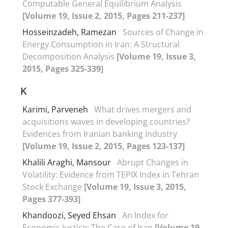
Computable General Equilibrium Analysis
[Volume 19, Issue 2, 2015, Pages 211-237]
Hosseinzadeh, Ramezan
Sources of Change in
Energy Consumption in Iran: A Structural
Decomposition Analysis
[Volume 19, Issue 3,
2015, Pages 325-339]
K
Karimi, Parveneh
What drives mergers and
acquisitions waves in developing countries?
Evidences from Iranian banking industry
[Volume 19, Issue 2, 2015, Pages 123-137]
Khalili Araghi, Mansour
Abrupt Changes in
Volatility: Evidence from TEPIX Index in Tehran
Stock Exchange
[Volume 19, Issue 3, 2015,
Pages 377-393]
Khandoozi, Seyed Ehsan
An Index for
Economic Justice: The Case of Iran
[Volume 19,