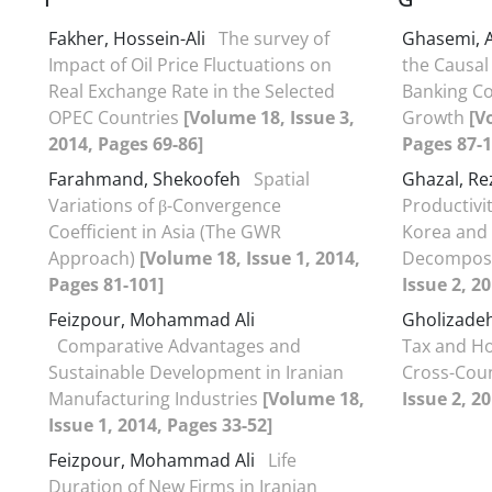
Fakher, Hossein-Ali
The survey of
Ghasemi, 
Impact of Oil Price Fluctuations on
the Causal
Real Exchange Rate in the Selected
Banking C
OPEC Countries
[Volume 18, Issue 3,
Growth
[V
2014, Pages 69-86]
Pages 87-1
Farahmand, Shekoofeh
Spatial
Ghazal, R
Variations of β-Convergence
Productivi
Coefficient in Asia (The GWR
Korea and 
Approach)
[Volume 18, Issue 1, 2014,
Decomposi
Pages 81-101]
Issue 2, 2
Feizpour, Mohammad Ali
Gholizadeh
Comparative Advantages and
Tax and Ho
Sustainable Development in Iranian
Cross-Cou
Manufacturing Industries
[Volume 18,
Issue 2, 2
Issue 1, 2014, Pages 33-52]
Feizpour, Mohammad Ali
Life
Duration of New Firms in Iranian