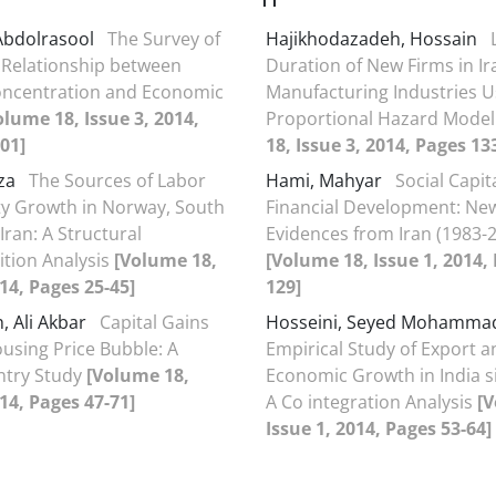
Abdolrasool
The Survey of
Hajikhodazadeh, Hossain
 Relationship between
Duration of New Firms in Ir
oncentration and Economic
Manufacturing Industries U
olume 18, Issue 3, 2014,
Proportional Hazard Mode
01]
18, Issue 3, 2014, Pages 13
eza
The Sources of Labor
Hami, Mahyar
Social Capit
ty Growth in Norway, South
Financial Development: Ne
Iran: A Structural
Evidences from Iran (1983-
tion Analysis
[Volume 18,
[Volume 18, Issue 1, 2014,
014, Pages 25-45]
129]
, Ali Akbar
Capital Gains
Hosseini, Seyed Mohamma
using Price Bubble: A
Empirical Study of Export a
ntry Study
[Volume 18,
Economic Growth in India s
014, Pages 47-71]
A Co integration Analysis
[V
Issue 1, 2014, Pages 53-64]