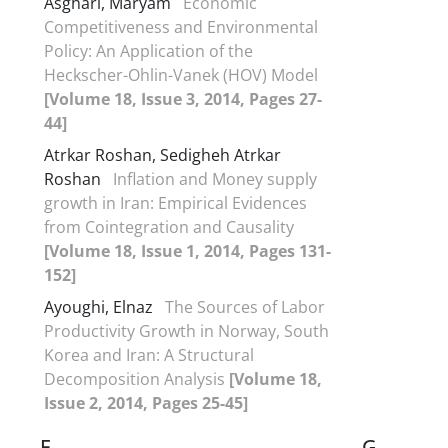
Asghari, Maryam
Economic
Competitiveness and Environmental
Policy: An Application of the
Heckscher-Ohlin-Vanek (HOV) Model
[Volume 18, Issue 3, 2014, Pages 27-
44]
Atrkar Roshan, Sedigheh Atrkar
Roshan
Inflation and Money supply
growth in Iran: Empirical Evidences
from Cointegration and Causality
[Volume 18, Issue 1, 2014, Pages 131-
152]
Ayoughi, Elnaz
The Sources of Labor
Productivity Growth in Norway, South
Korea and Iran: A Structural
Decomposition Analysis
[Volume 18,
Issue 2, 2014, Pages 25-45]
F
G