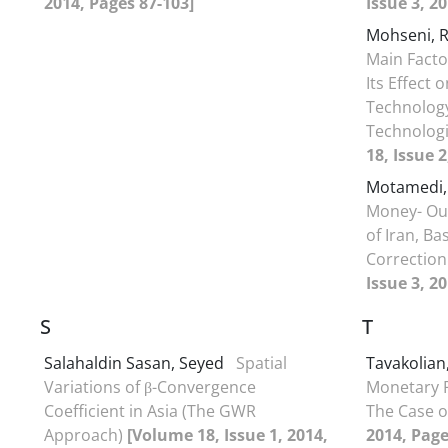
2014, Pages 87-103]
Issue 3, 2
Mohseni, 
Main Facto
Its Effect 
Technolog
Technologi
18, Issue 
Motamedi,
Money- Out
of Iran, B
Correctio
Issue 3, 2
S
T
Salahaldin Sasan, Seyed
Spatial
Tavakolian
Variations of β-Convergence
Monetary P
Coefficient in Asia (The GWR
The Case o
Approach)
[Volume 18, Issue 1, 2014,
2014, Page