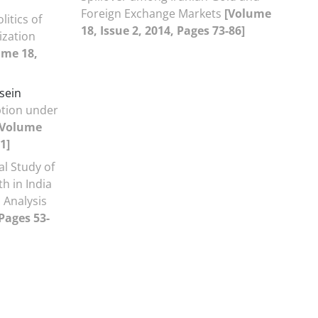
Foreign Exchange Markets
[Volume
litics of
18, Issue 2, 2014, Pages 73-86]
ization
ume 18,
sein
ption under
[Volume
1]
al Study of
h in India
 Analysis
 Pages 53-