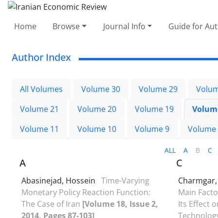
Home
Browse
Journal Info
Guide for Au
Author Index
All Volumes
Volume 30
Volume 29
Volum
Volume 21
Volume 20
Volume 19
Volum
Volume 11
Volume 10
Volume 9
Volume
ALL
A
B
C
A
C
Abasinejad, Hossein
Time-Varying
Charmgar,
Monetary Policy Reaction Function:
Main Facto
The Case of Iran
[Volume 18, Issue 2,
Its Effect 
2014, Pages 87-103]
Technolog