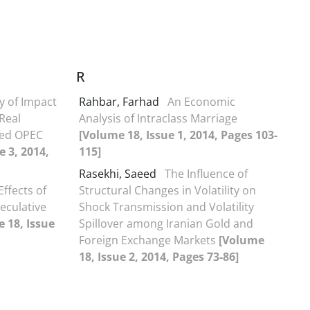
R
y of Impact
Rahbar, Farhad
An Economic
 Real
Analysis of Intraclass Marriage
ted OPEC
[Volume 18, Issue 1, 2014, Pages 103-
e 3, 2014,
115]
Rasekhi, Saeed
The Influence of
Effects of
Structural Changes in Volatility on
eculative
Shock Transmission and Volatility
 18, Issue
Spillover among Iranian Gold and
Foreign Exchange Markets
[Volume
18, Issue 2, 2014, Pages 73-86]