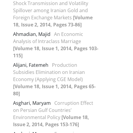
Shock Transmission and Volatility
Spillover among Iranian Gold and
Foreign Exchange Markets
[Volume
18, Issue 2, 2014, Pages 73-86]
Ahmadian, Majid
An Economic
Analysis of Intraclass Marriage
[Volume 18, Issue 1, 2014, Pages 103-
115]
Alijani, Fatemeh
Production
Subsidies Elimination on Iranian
Economy (Applying CGE Model)
[Volume 18, Issue 1, 2014, Pages 65-
80]
Asghari, Maryam
Corruption Effect
on Persian Gulf Countries’
Environmental Policy
[Volume 18,
Issue 2, 2014, Pages 153-176]