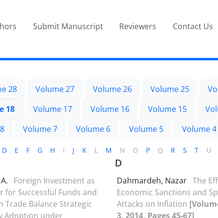
thors
Submit Manuscript
Reviewers
Contact Us
e 28
Volume 27
Volume 26
Volume 25
Vo
e 18
Volume 17
Volume 16
Volume 15
Vo
 8
Volume 7
Volume 6
Volume 5
Volume 4
D
E
F
G
H
I
J
K
L
M
N
O
P
Q
R
S
T
U
D
 A.
Foreign Investment as
Dahmardeh, Nazar
The Eff
r for Successful Funds and
Economic Sanctions and Sp
on Trade Balance Strategic
Attacks on Inflation
[Volume
y Adoption under
3, 2014, Pages 45-67]