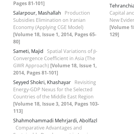
Pages 81-101]
Tehranchi
Salarpour, Mashallah
Production
Capital an
Subsidies Elimination on Iranian
New Eviden
Economy (Applying CGE Model)
[Volume 18
[Volume 18, Issue 1, 2014, Pages 65-
129]
80]
Sameti, Majid
Spatial Variations of β-
Convergence Coefficient in Asia (The
GWR Approach)
[Volume 18, Issue 1,
2014, Pages 81-101]
Seyyed Shokri, Khashayar
Revisiting
Energy-GDP Nexus for the Selected
Countries of the Middle East Region
[Volume 18, Issue 3, 2014, Pages 103-
113]
Shahmohammadi Mehrjardi, Abolfazl
Comparative Advantages and