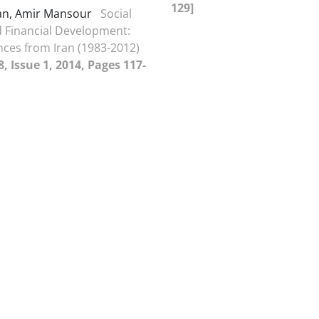
129]
an, Amir Mansour
Social
d Financial Development:
ces from Iran (1983-2012)
, Issue 1, 2014, Pages 117-