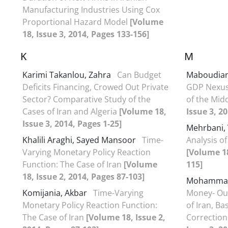
Manufacturing Industries Using Cox
Proportional Hazard Model
[Volume
18, Issue 3, 2014, Pages 133-156]
K
M
Karimi Takanlou, Zahra
Can Budget
Maboudian
Deficits Financing, Crowed Out Private
GDP Nexus 
Sector? Comparative Study of the
of the Mid
Cases of Iran and Algeria
[Volume 18,
Issue 3, 2
Issue 3, 2014, Pages 1-25]
Mehrbani,
Khalili Araghi, Sayed Mansoor
Time-
Analysis of
Varying Monetary Policy Reaction
[Volume 18
Function: The Case of Iran
[Volume
115]
18, Issue 2, 2014, Pages 87-103]
Mohammad
Komijania, Akbar
Time-Varying
Money- Out
Monetary Policy Reaction Function:
of Iran, B
The Case of Iran
[Volume 18, Issue 2,
Correctio