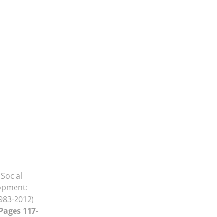
Social
lopment:
983-2012)
 Pages 117-