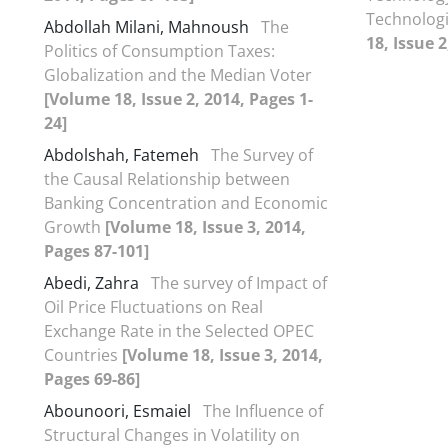
Technologi
Abdollah Milani, Mahnoush
The
18, Issue 
Politics of Consumption Taxes:
Globalization and the Median Voter
[Volume 18, Issue 2, 2014, Pages 1-
24]
Abdolshah, Fatemeh
The Survey of
the Causal Relationship between
Banking Concentration and Economic
Growth
[Volume 18, Issue 3, 2014,
Pages 87-101]
Abedi, Zahra
The survey of Impact of
Oil Price Fluctuations on Real
Exchange Rate in the Selected OPEC
Countries
[Volume 18, Issue 3, 2014,
Pages 69-86]
Abounoori, Esmaiel
The Influence of
Structural Changes in Volatility on