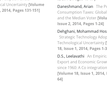
cal Uncertainty
[Volume
Daneshmand, Arian
The Po
2, 2014, Pages 131-151]
Consumption Taxes: Global
and the Median Voter
[Vol
Issue 2, 2014, Pages 1-24]
Dehghani, Mohammad Hos
Strategic Technology Ado
Technological Uncertainty
18, Issue 1, 2014, Pages 1-3
D.S., Leelavathi
An Empiric
Export and Economic Growt
since 1960: A Co integration
[Volume 18, Issue 1, 2014,
64]