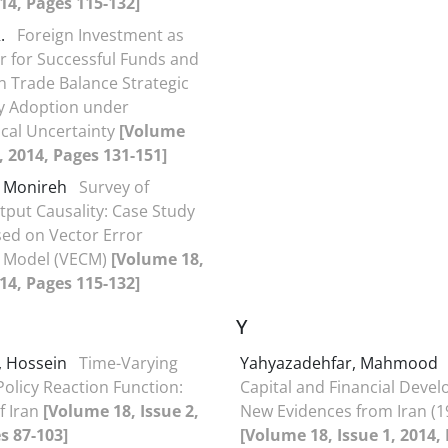
014, Pages 115-132]
R.
Foreign Investment as
r for Successful Funds and
on Trade Balance Strategic
y Adoption under
cal Uncertainty
[Volume
2, 2014, Pages 131-151]
 Monireh
Survey of
put Causality: Case Study
ased on Vector Error
n Model (VECM)
[Volume 18,
014, Pages 115-132]
Y
, Hossein
Time-Varying
Yahyazadehfar, Mahmood
olicy Reaction Function:
Capital and Financial Deve
f Iran
[Volume 18, Issue 2,
New Evidences from Iran (1
s 87-103]
[Volume 18, Issue 1, 2014,