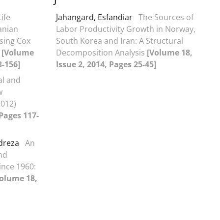
Life
Jahangard, Esfandiar
The Sources of
anian
Labor Productivity Growth in Norway,
sing Cox
South Korea and Iran: A Structural
l
[Volume
Decomposition Analysis
[Volume 18,
3-156]
Issue 2, 2014, Pages 25-45]
al and
w
2012)
 Pages 117-
dreza
An
nd
ince 1960:
olume 18,