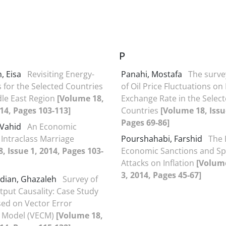
P
, Eisa
Revisiting Energy-
Panahi, Mostafa
The surve
for the Selected Countries
of Oil Price Fluctuations on
dle East Region
[Volume 18,
Exchange Rate in the Selec
014, Pages 103-113]
Countries
[Volume 18, Issu
Pages 69-86]
 Vahid
An Economic
 Intraclass Marriage
Pourshahabi, Farshid
The 
, Issue 1, 2014, Pages 103-
Economic Sanctions and Sp
Attacks on Inflation
[Volume
3, 2014, Pages 45-67]
ian, Ghazaleh
Survey of
put Causality: Case Study
ased on Vector Error
n Model (VECM)
[Volume 18,