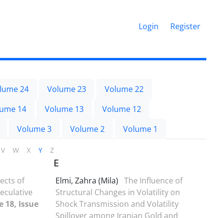
Login
Register
lume 24
Volume 23
Volume 22
lume 14
Volume 13
Volume 12
Volume 3
Volume 2
Volume 1
V
W
X
Y
Z
E
ects of
Elmi, Zahra (Mila)
The Influence of
eculative
Structural Changes in Volatility on
 18, Issue
Shock Transmission and Volatility
Spillover among Iranian Gold and