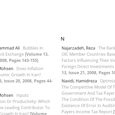
N
ammad Ali
Bubbles In
Najarzadeh, Reza
The Rank
ock Exchange
[Volume 13,
OIC Member Countries Bas
2008, Pages 143-155]
Factors Influencing Their I
Foreign Direct Investments
 Mohsen
Does Inflation
13, Issue 21, 2008, Pages 1
omic Growth In Iran?
, Issue 20, 2008, Pages 44-
Navidi, Hamidreza
Optimiz
The Competitive Model Of 
Government And Tax Payer
 Mohsen
Inputs
The Condition Of The Possi
on Or Productivity: Which
Existence Of Error In Audit
The Leading Contributor To
Payers Income Tax Report
Growth In Iran?
[Volume