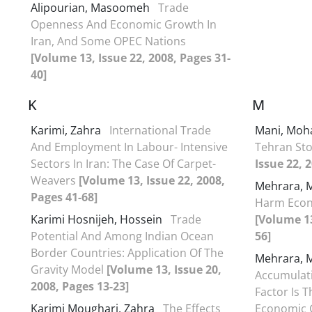
Alipourian, Masoomeh
Trade
Openness And Economic Growth In
Iran, And Some OPEC Nations
[Volume 13, Issue 22, 2008, Pages 31-
40]
K
M
Karimi, Zahra
International Trade
Mani, Moh
And Employment In Labour- Intensive
Tehran St
Sectors In Iran: The Case Of Carpet-
Issue 22, 
Weavers
[Volume 13, Issue 22, 2008,
Mehrara,
Pages 41-68]
Harm Econ
Karimi Hosnijeh, Hossein
Trade
[Volume 13
Potential And Among Indian Ocean
56]
Border Countries: Application Of The
Mehrara,
Gravity Model
[Volume 13, Issue 20,
Accumulati
2008, Pages 13-23]
Factor Is 
Karimi Moughari, Zahra
The Effects
Economic 