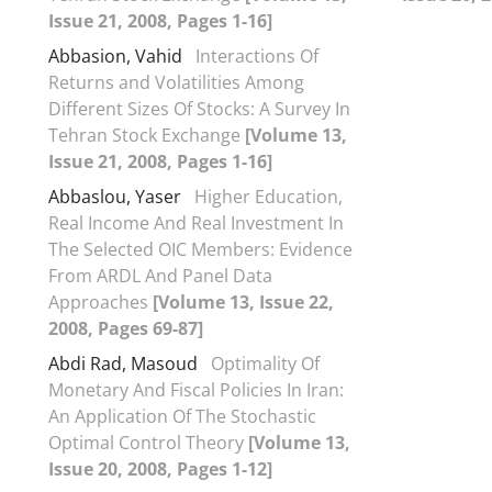
Issue 21, 2008, Pages 1-16]
Abbasion, Vahid
Interactions Of
Returns and Volatilities Among
Different Sizes Of Stocks: A Survey In
Tehran Stock Exchange
[Volume 13,
Issue 21, 2008, Pages 1-16]
Abbaslou, Yaser
Higher Education,
Real Income And Real Investment In
The Selected OIC Members: Evidence
From ARDL And Panel Data
Approaches
[Volume 13, Issue 22,
2008, Pages 69-87]
Abdi Rad, Masoud
Optimality Of
Monetary And Fiscal Policies In Iran:
An Application Of The Stochastic
Optimal Control Theory
[Volume 13,
Issue 20, 2008, Pages 1-12]