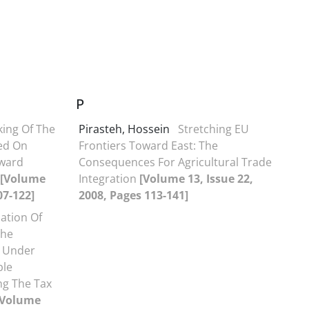
P
ing Of The
Pirasteh, Hossein
Stretching EU
ed On
Frontiers Toward East: The
nward
Consequences For Agricultural Trade
[Volume
Integration
[Volume 13, Issue 22,
07-122]
2008, Pages 113-141]
ation Of
The
 Under
ble
ing The Tax
[Volume