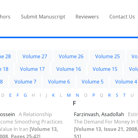
thors
Submit Manuscript
Reviewers
Contact Us
e 28
Volume 27
Volume 26
Volume 25
Vo
e 18
Volume 17
Volume 16
Volume 15
Vol
 8
Volume 7
Volume 6
Volume 5
Volume 4
D
E
F
G
H
I
J
K
L
M
N
O
P
Q
R
S
T
U
F
Hossein
A Relationship
Farzinvash, Asadollah
Esti
ncome Smoothing Practices
The Demand For Money In 
Value In Iran
[Volume 13,
[Volume 13, Issue 21, 2008
2008, Pages 25-42]
51]