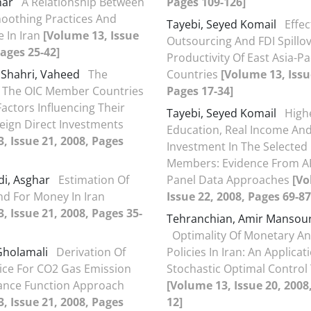
har
A Relationship Between
Pages 109-126]
oothing Practices And
Tayebi, Seyed Komail
Effec
e In Iran
[Volume 13, Issue
Outsourcing And FDI Spillo
Pages 25-42]
Productivity Of East Asia-Pac
 Shahri, Vaheed
The
Countries
[Volume 13, Issu
f The OIC Member Countries
Pages 17-34]
actors Influencing Their
Tayebi, Seyed Komail
High
eign Direct Investments
Education, Real Income And
, Issue 21, 2008, Pages
Investment In The Selected
Members: Evidence From 
i, Asghar
Estimation Of
Panel Data Approaches
[Vo
d For Money In Iran
Issue 22, 2008, Pages 69-87
, Issue 21, 2008, Pages 35-
Tehranchian, Amir Mansou
Optimality Of Monetary An
Gholamali
Derivation Of
Policies In Iran: An Applicat
ice For CO2 Gas Emission
Stochastic Optimal Control
ance Function Approach
[Volume 13, Issue 20, 2008
, Issue 21, 2008, Pages
12]