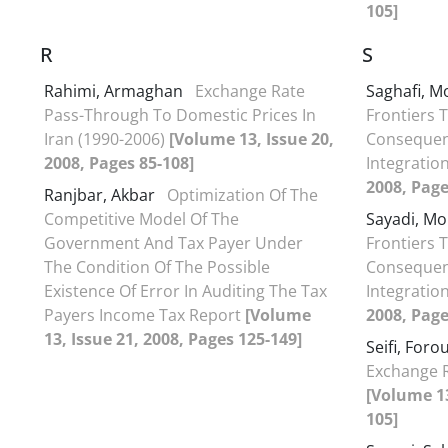
105]
R
S
Rahimi, Armaghan
Exchange Rate
Saghafi,
Pass-Through To Domestic Prices In
Frontiers 
Iran (1990-2006)
[Volume 13, Issue 20,
Consequenc
2008, Pages 85-108]
Integratio
2008, Page
Ranjbar, Akbar
Optimization Of The
Competitive Model Of The
Sayadi, 
Government And Tax Payer Under
Frontiers 
The Condition Of The Possible
Consequenc
Existence Of Error In Auditing The Tax
Integratio
Payers Income Tax Report
[Volume
2008, Page
13, Issue 21, 2008, Pages 125-149]
Seifi, For
Exchange R
[Volume 13
105]