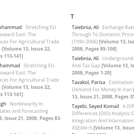
T
 Mohammad
Stretching EU
Taiebnia, Ali
Exchange Rate
Toward East: The
Through To Domestic Prices
es For Agricultural Trade
(1990-2006)
[Volume 13, Is
n
[Volume 13, Issue 22,
2008, Pages 85-108]
s 113-141]
Taiebnia, Ali
Underground
Mohammad
Stretching EU
And Tax Gap
[Volume 13, I
Toward East: The
2008, Pages 1-29]
es For Agricultural Trade
Tavakol, Parisa
Estimation
n
[Volume 13, Issue 22,
Demand For Money In Iran
s 113-141]
13, Issue 21, 2008, Pages 3
ough
Nonlinearity In
Tayebi, Seyed Komail
A Dif
ates and Forecasting
Differences (DID) Analysis O
, Issue 21, 2008, Pages 83-
Integration And Internation
ASEAN+5
[Volume 13, Issue