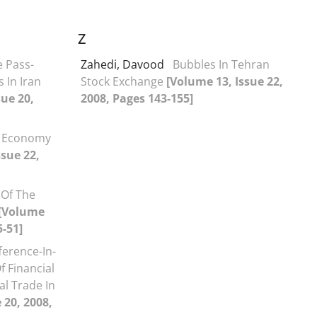
Z
 Pass-
Zahedi, Davood
Bubbles In Tehran
 In Iran
Stock Exchange
[Volume 13, Issue 22,
sue 20,
2008, Pages 143-155]
 Economy
ssue 22,
 Of The
[Volume
5-51]
ference-In-
f Financial
al Trade In
 20, 2008,