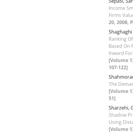
Sepasi, Sa
Income Sm
Firms Valu
20, 2008, 
Shaghaghi
Ranking O
Based On F
Inward For
[Volume 13
107-122]
Shahmorad
The Deman
[Volume 13
51]
Sharzehi, 
Shadow Pr
Using Dist
[Volume 13