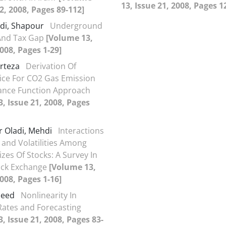
13, Issue 21, 2008, Pages 1
22, 2008, Pages 89-112]
i, Shapour
Underground
nd Tax Gap
[Volume 13,
2008, Pages 1-29]
orteza
Derivation Of
ice For CO2 Gas Emission
ance Function Approach
, Issue 21, 2008, Pages
 Oladi, Mehdi
Interactions
 and Volatilities Among
izes Of Stocks: A Survey In
ock Exchange
[Volume 13,
2008, Pages 1-16]
Saeed
Nonlinearity In
ates and Forecasting
, Issue 21, 2008, Pages 83-