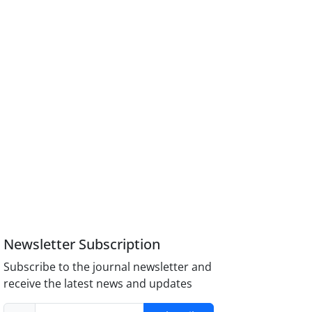
Newsletter Subscription
Subscribe to the journal newsletter and
receive the latest news and updates