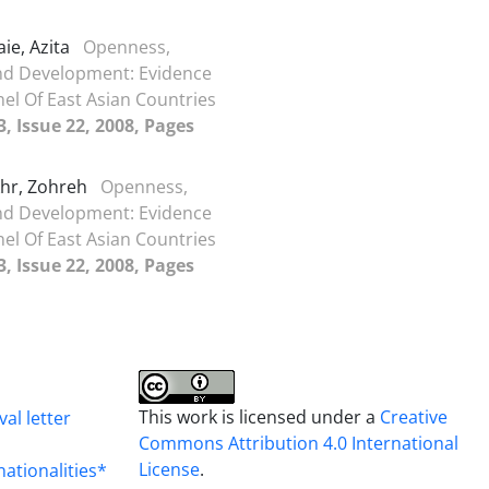
ie, Azita
Openness,
nd Development: Evidence
el Of East Asian Countries
, Issue 22, 2008, Pages
khr, Zohreh
Openness,
nd Development: Evidence
el Of East Asian Countries
, Issue 22, 2008, Pages
This work is licensed under a
Creative
al letter
Commons Attribution 4.0 International
License
.
nationalities*