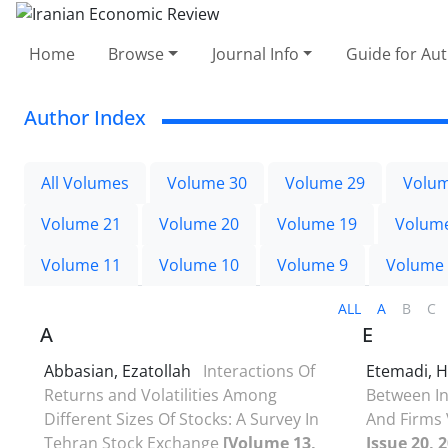
Home
Browse
Journal Info
Guide for Au
Author Index
All Volumes
Volume 30
Volume 29
Volum
Volume 21
Volume 20
Volume 19
Volum
Volume 11
Volume 10
Volume 9
Volume
ALL
A
B
C
A
E
Abbasian, Ezatollah
Interactions Of
Etemadi, 
Returns and Volatilities Among
Between I
Different Sizes Of Stocks: A Survey In
And Firms 
Tehran Stock Exchange
[Volume 13,
Issue 20, 