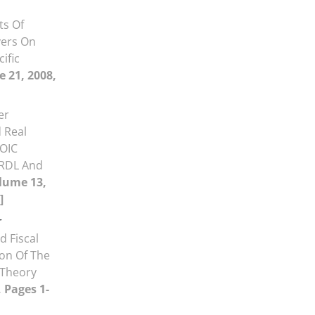
ts Of
vers On
ific
e 21, 2008,
er
 Real
 OIC
ARDL And
lume 13,
]
r
d Fiscal
ion Of The
 Theory
, Pages 1-