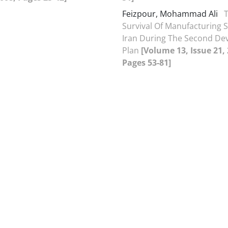
Feizpour, Mohammad Ali
Survival Of Manufacturing 
Iran During The Second D
Plan
[Volume 13, Issue 21,
Pages 53-81]