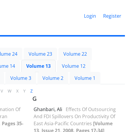
Login
Register
lume 24
Volume 23
Volume 22
ume 14
Volume 13
Volume 12
Volume 3
Volume 2
Volume 1
V
W
X
Y
Z
G
mation Of
Ghanbari, Ali
Effects Of Outsourcing
Iran
And FDI Spillovers On Productivity Of
, Pages 35-
East Asia-Pacific Countries
[Volume
13, Issue 21, 2008, Pages 17-34]