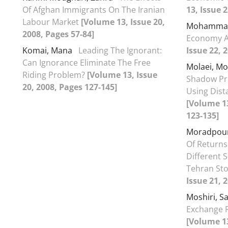
Of Afghan Immigrants On The Iranian
13, Issue 
Labour Market
[Volume 13, Issue 20,
Mohammad
2008, Pages 57-84]
Economy A
Komai, Mana
Leading The Ignorant:
Issue 22, 
Can Ignorance Eliminate The Free
Molaei, M
Riding Problem?
[Volume 13, Issue
Shadow Pr
20, 2008, Pages 127-145]
Using Dist
[Volume 13
123-135]
Moradpour
Of Returns
Different S
Tehran St
Issue 21, 
Moshiri, 
Exchange R
[Volume 13