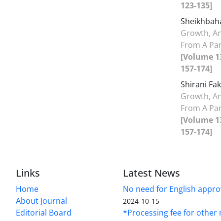
123-135]
Sheikhbaha
Growth, A
From A Pan
[Volume 13
157-174]
Shirani Fa
Growth, A
From A Pan
[Volume 13
157-174]
Links
Latest News
Home
No need for English approv
About Journal
2024-10-15
Editorial Board
*Processing fee for other 