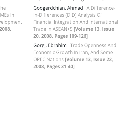
The
Googerdchian, Ahmad
A Difference-
SMEs In
In-Differences (DID) Analysis Of
evelopment
Financial Integration And International
 2008,
Trade In ASEAN+5
[Volume 13, Issue
20, 2008, Pages 109-126]
Gorgi, Ebrahim
Trade Openness And
Economic Growth In Iran, And Some
OPEC Nations
[Volume 13, Issue 22,
2008, Pages 31-40]